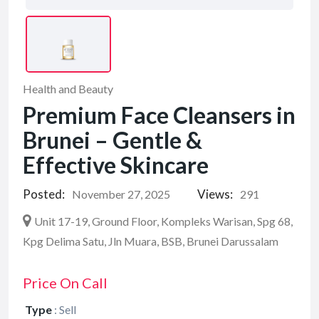
Health and Beauty
Premium Face Cleansers in
Brunei – Gentle &
Effective Skincare
Posted:
Views:
November 27, 2025
291
Unit 17-19, Ground Floor, Kompleks Warisan, Spg 68,
Kpg Delima Satu, Jln Muara, BSB, Brunei Darussalam
Price On Call
Type
:
Sell