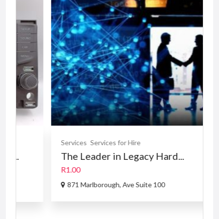
FE
Services
Services for Hire
The Leader in Legacy Hard...
R1.00
871 Marlborough, Ave Suite 100