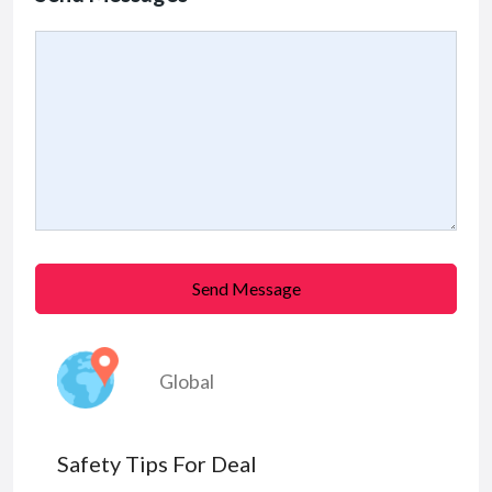
Send Message
Global
Safety Tips For Deal