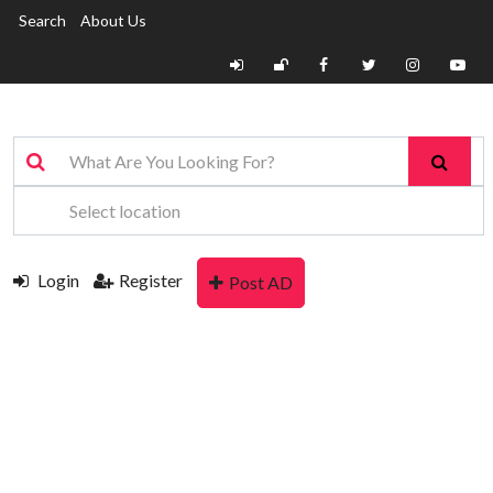
Search
About Us
Login
Register
Post AD