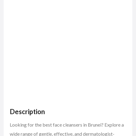
Description
Looking for the best face cleansers in Brunei? Explore a
wide range of gentle, effective, and dermatologist-