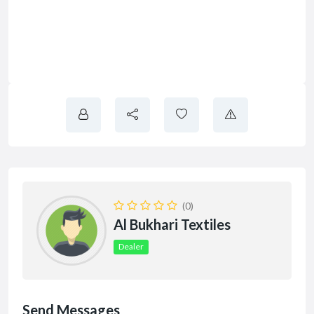
(0)
Al Bukhari Textiles
Dealer
Send Messages