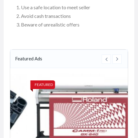
Use a safe location to meet seller
Avoid cash transactions
Beware of unrealistic offers
Featured Ads
FEATURED
FE