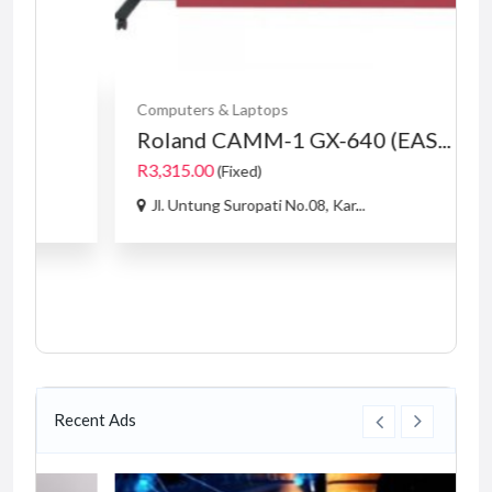
Computers & Laptops
Roland CAMM-1 GX-640 (EAS...
R3,315.00
(Fixed)
Jl. Untung Suropati No.08, Kar...
Recent Ads