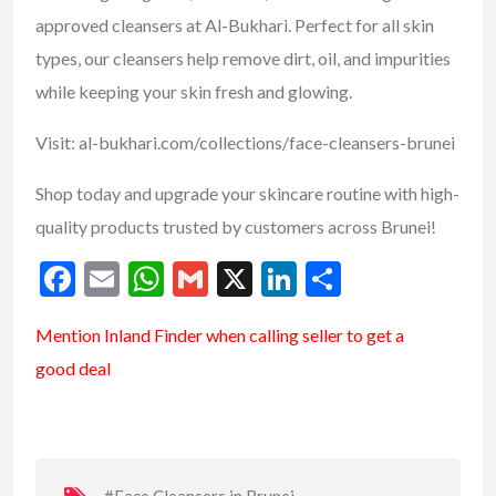
approved cleansers at Al-Bukhari. Perfect for all skin
types, our cleansers help remove dirt, oil, and impurities
while keeping your skin fresh and glowing.
Visit: al-bukhari.com/collections/face-cleansers-
brunei
Shop today and upgrade your skincare routine with high-
quality products trusted by customers across Brunei!
F
E
W
G
X
Li
S
ac
m
h
m
n
h
Mention
Inland Finder
when calling seller to get a
e
ai
at
ai
ke
ar
good deal
b
l
s
l
dI
e
o
A
n
o
p
k
p