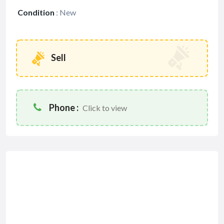
Condition
:
New
Sell
Phone :
Click to view