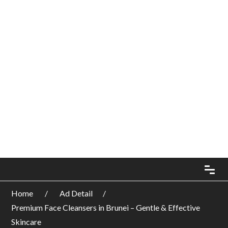
Home
Ad Detail
Premium Face Cleansers in Brunei – Gentle & Effective
Skincare