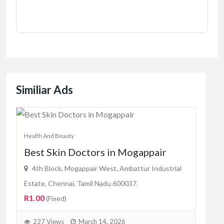
Similiar Ads
Health And Beauty
Best Skin Doctors in Mogappair
Healt
Bes
4th Block, Mogappair West, Ambattur Industrial
Mis
Estate, Chennai, Tamil Nadu 600037.
R1.00
(Fixed)
Bu
Pric
227 Views
March 14, 2026