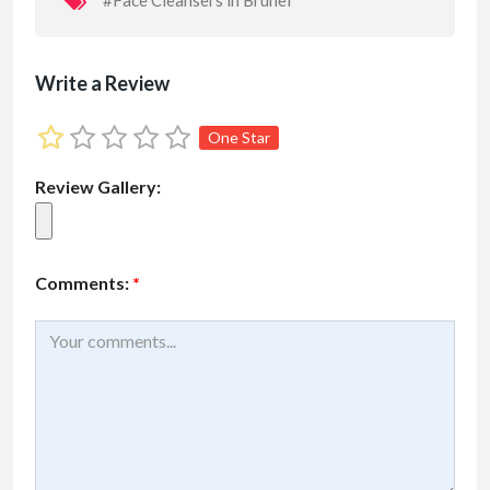
#Face Cleansers in Brunei
Write a Review
One Star
Review Gallery:
Comments:
*