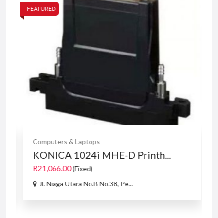
FEATURED
FE
Computers & Laptops
KONICA 1024i MHE-D Printh...
R21,066.00
(Fixed)
Jl. Niaga Utara No.B No.38, Pe...