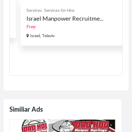
Services
Services for Hire
Israel Manpower Recruitme...
Free
israel, Telaviv
Similiar Ads