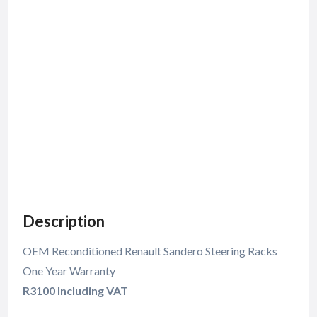
Description
OEM Reconditioned Renault Sandero Steering Racks
One Year Warranty
R3100 Including VAT