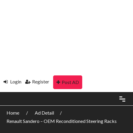
Login
Register
Post AD
Home
Ad Detail
Renault Sandero – OEM Reconditioned Steering Racks