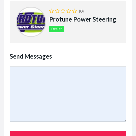
(0)
Protune Power Steering
Dealer
Send Messages