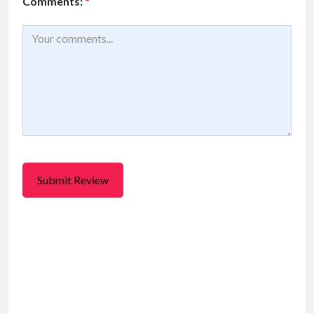
Comments:
*