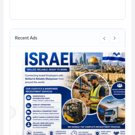
Recent Ads