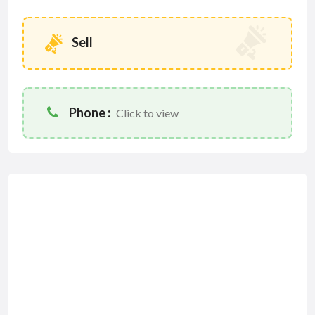
Sell
Phone :
Click to view