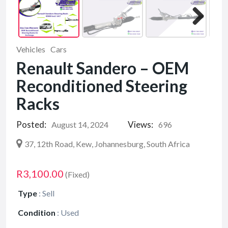
Vehicles
Cars
Renault Sandero – OEM
Reconditioned Steering
Racks
Posted:
Views:
August 14, 2024
696
37, 12th Road, Kew, Johannesburg, South Africa
R3,100.00
(Fixed)
Type
:
Sell
Condition
:
Used