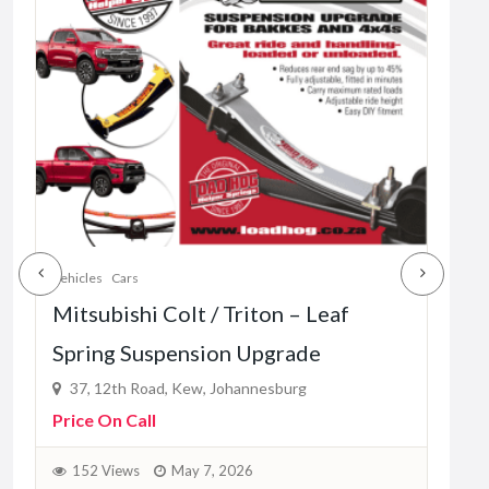
Vehic
Mah
– L
37
Pric
1
Vehicles
Cars
Mitsubishi Colt / Triton – Leaf
Spring Suspension Upgrade
37, 12th Road, Kew, Johannesburg
Price On Call
152 Views
May 7, 2026