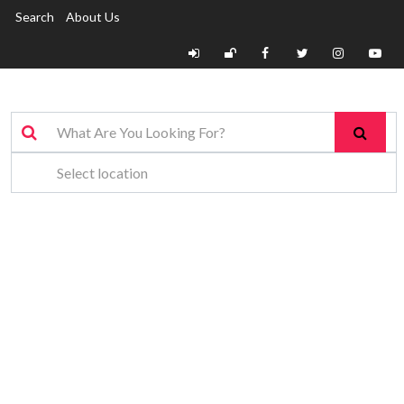
Search
About Us