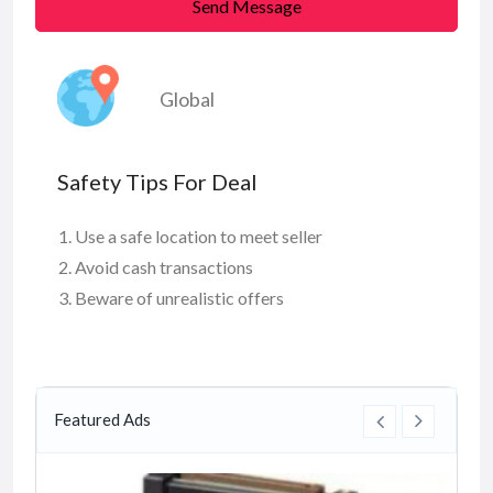
Send Message
Global
Safety Tips For Deal
Use a safe location to meet seller
Avoid cash transactions
Beware of unrealistic offers
Featured Ads