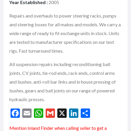
Year Established :
2005
Repairs and overhauls to power steering racks, pumps
and steering boxes for all makes and models. We carry a
wide range of ready to fit exchange units in stock. Units
are tested to manufacturer specifications on our test
rigs. Fast turnaround times.
All suspension repairs including reconditioning ball
joints, CV joints, tie-rod ends, rack ends, control arms
and bushes, anti-roll bar links and in house pressing of
bushes, gears and ball joints on our range of powered
hydraulic presses.
F
E
W
G
X
Li
S
ac
m
h
m
n
h
Mention
Inland Finder
when calling seller to get a