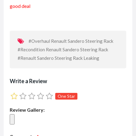
e
ai
at
ai
ke
ar
good deal
b
l
s
l
dI
e
o
A
n
o
p
k
p
#Overhaul Renault Sandero Steering Rack
#Recondition Renault Sandero Steering Rack
#Renault Sandero Steering Rack Leaking
Write a Review
One Star
Review Gallery: