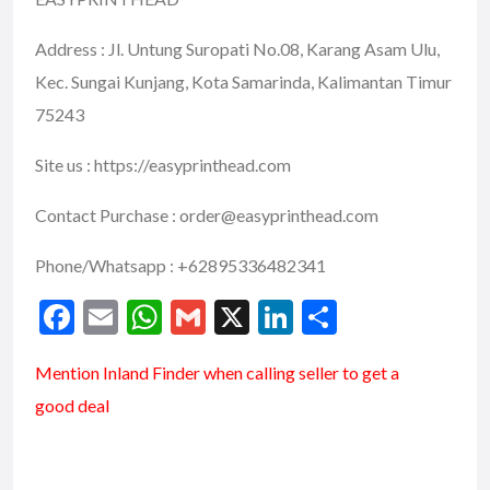
Address : Jl. Untung Suropati No.08, Karang Asam Ulu,
Kec. Sungai Kunjang, Kota Samarinda, Kalimantan Timur
75243
Site us : https://easyprinthead.com
Contact Purchase : order@easyprinthead.com
Phone/Whatsapp : +62895336482341
F
E
W
G
X
Li
S
ac
m
h
m
n
h
Mention
Inland Finder
when calling seller to get a
e
ai
at
ai
ke
ar
good deal
b
l
s
l
dI
e
o
A
n