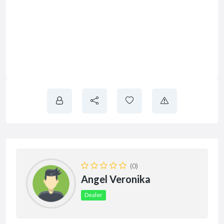
(0)
Angel Veronika
Dealer