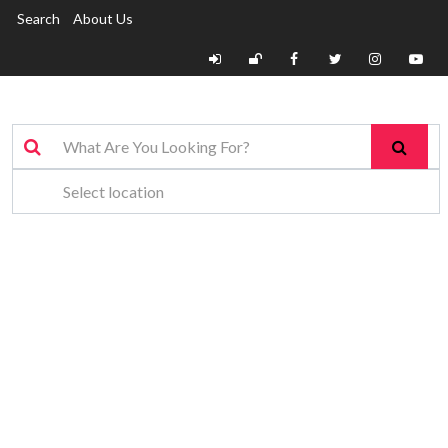
Search
About Us