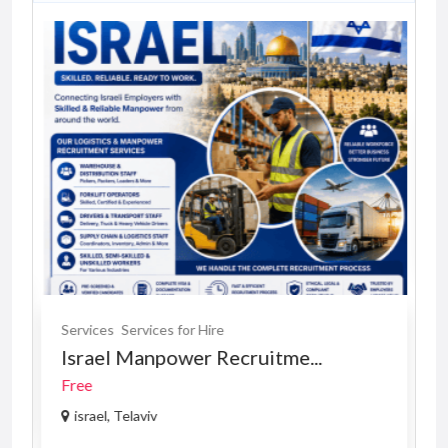
Services
Services for Hire
Israel Manpower Recruitme...
Free
israel, Telaviv