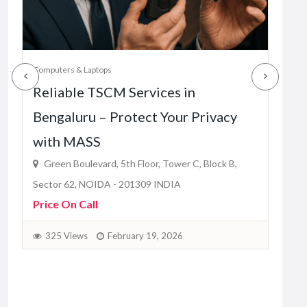
2
Computers & Laptops
Reliable TSCM Services in
Bengaluru – Protect Your Privacy
with MASS
Green Boulevard, 5th Floor, Tower C, Block B,
Sector 62, NOIDA - 201309 INDIA
Price On Call
325 Views
February 19, 2026