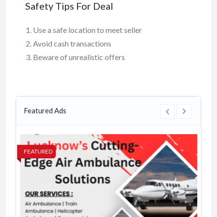
Safety Tips For Deal
Use a safe location to meet seller
Avoid cash transactions
Beware of unrealistic offers
Featured Ads
FEATURED
FE