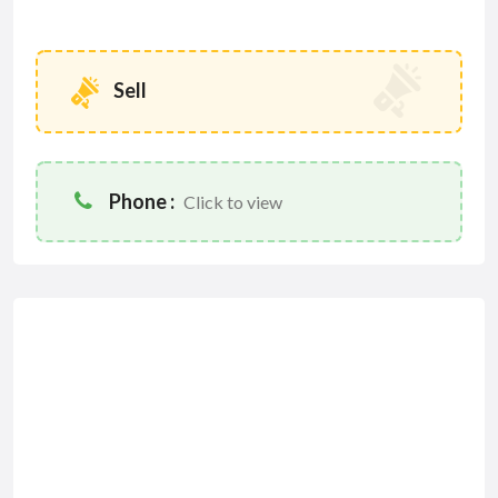
Sell
Phone :
Click to view