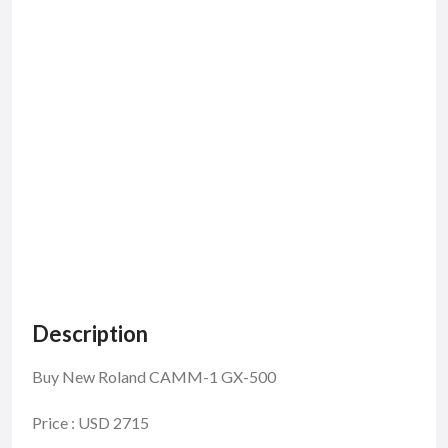
Description
Buy New Roland CAMM-1 GX-500
Price : USD 2715