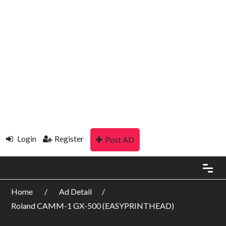
Login
Register
Post AD
Home
Ad Detail
Roland CAMM-1 GX-500 (EASYPRINTHEAD)