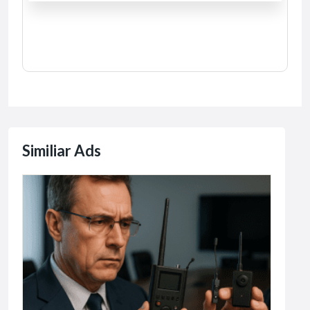
Similiar Ads
Comp
AI
10
R15