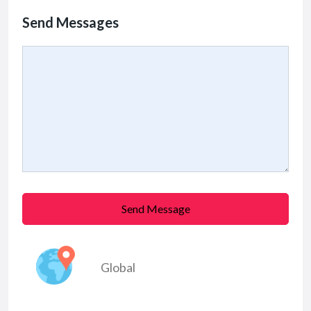
Send Messages
Send Message
Global