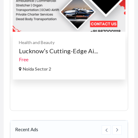
Health and Beauty
Lucknow’s Cutting-Edge Ai...
Free
Noida Sector 2
Recent Ads