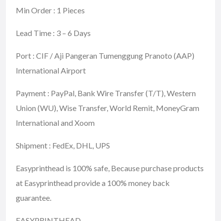
Min Order : 1 Pieces
Lead Time : 3 – 6 Days
Port : CIF / Aji Pangeran Tumenggung Pranoto (AAP)
International Airport
Payment : PayPal, Bank Wire Transfer (T/T), Western
Union (WU), Wise Transfer, World Remit, MoneyGram
International and Xoom
Shipment : FedEx, DHL, UPS
Easyprinthead is 100% safe, Because purchase products
at Easyprinthead provide a 100% money back
guarantee.
EASYPRINTHEAD