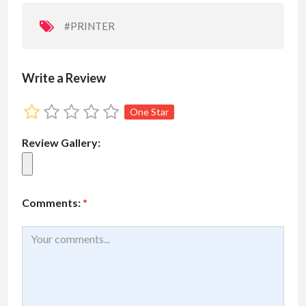
o
p
k
p
#PRINTER
Write a Review
One Star
Review Gallery:
Comments:
*