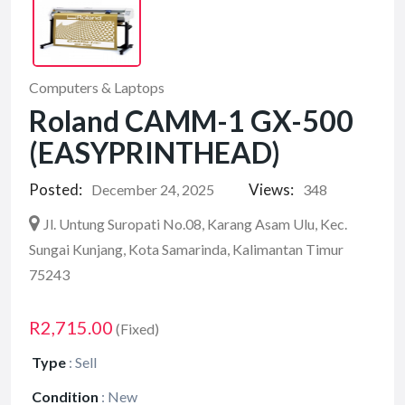
Computers & Laptops
Roland CAMM-1 GX-500
(EASYPRINTHEAD)
Posted:
Views:
December 24, 2025
348
Jl. Untung Suropati No.08, Karang Asam Ulu, Kec.
Sungai Kunjang, Kota Samarinda, Kalimantan Timur
75243
R2,715.00
(Fixed)
Type
:
Sell
Condition
:
New