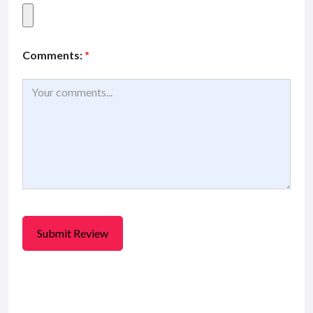
Comments:
*