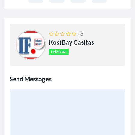
(0)
Kosi Bay Casitas
Individual
Send Messages