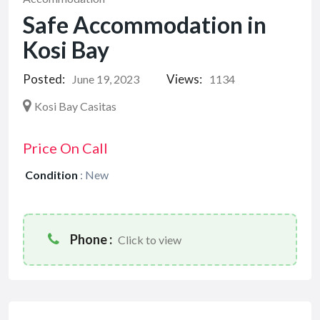
Safe Accommodation in
Kosi Bay
Posted:
Views:
June 19, 2023
1134
Kosi Bay Casitas
Price On Call
Condition
:
New
Phone :
Click to view