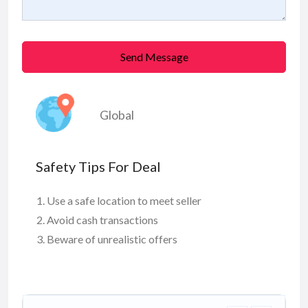
Send Message
Global
Safety Tips For Deal
Use a safe location to meet seller
Avoid cash transactions
Beware of unrealistic offers