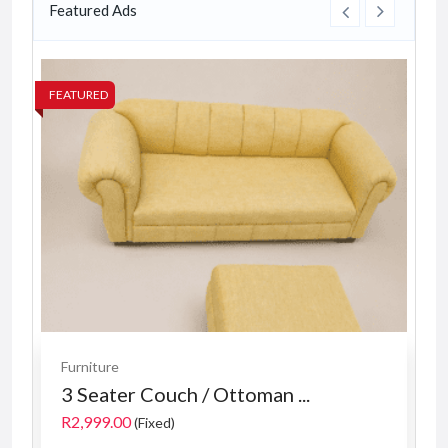
Featured Ads
FEATURED
FE
Furniture
3 Seater Couch / Ottoman ...
R2,999.00
(Fixed)