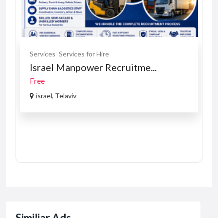
Services
Services for Hire
Israel Manpower Recruitme...
Free
israel, Telaviv
Similiar Ads