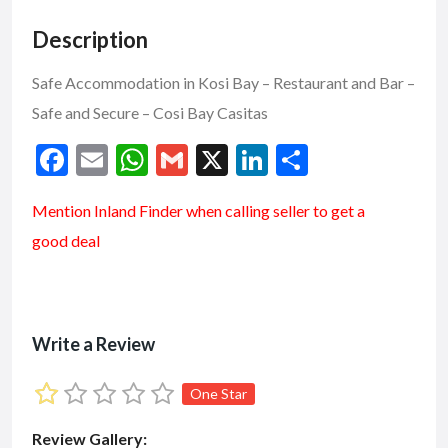
Description
Safe Accommodation in Kosi Bay – Restaurant and Bar –
Safe and Secure – Cosi Bay Casitas
F
E
W
G
X
Li
S
ac
m
h
m
n
h
Mention
Inland Finder
when calling seller to get a
e
ai
at
ai
ke
ar
good deal
b
l
s
l
dI
e
o
A
n
o
p
k
p
Write a Review
One Star
Review Gallery: