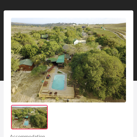
Accommodation