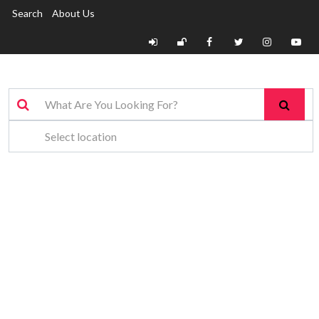
Search
About Us