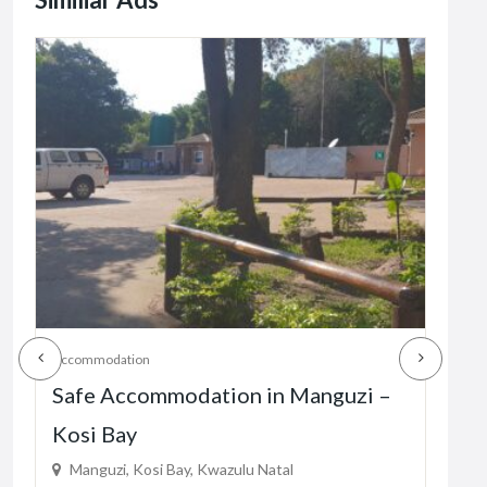
Accommodation
Acco
Safe Accommodation in Manguzi –
Sa
Kosi Bay
KZ
Manguzi, Kosi Bay, Kwazulu Natal
Hl