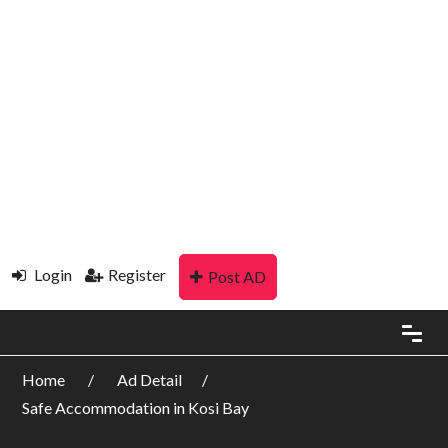
Login
Register
Post AD
Home
Ad Detail
Safe Accommodation in Kosi Bay