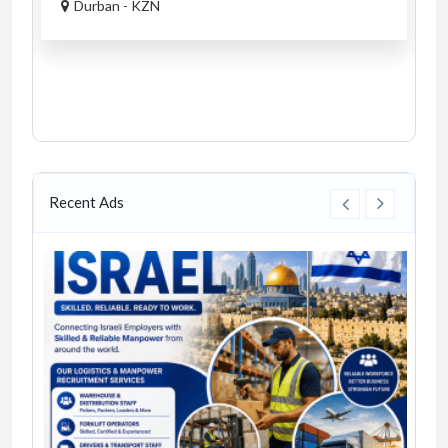
Durban - KZN
Recent Ads