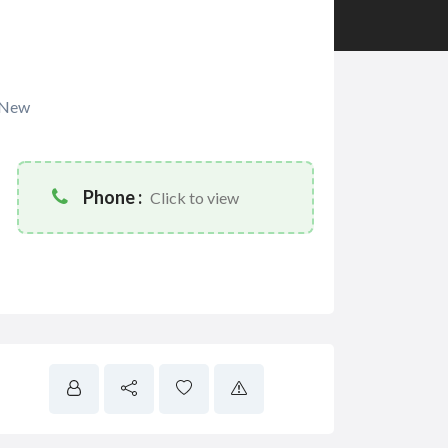
New
Phone :
Click to view