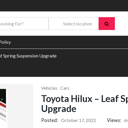
Policy
af Spring Suspension Upgrade
Vehicles
Cars
Toyota Hilux – Leaf 
Upgrade
Posted:
Views:
October 17, 2022
6