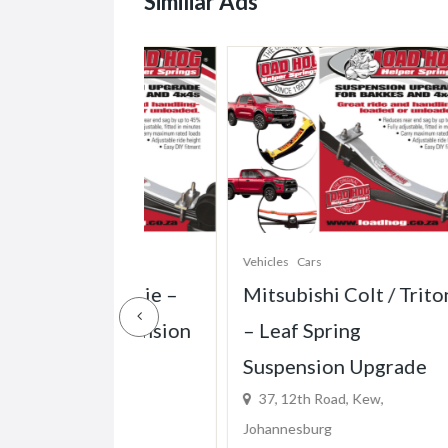
Similiar Ads
Vehicles
Cars
Vehi
0 Bakkie –
Mitsubishi Colt / Triton
Ma
g Suspension
– Leaf Spring
Mh
Suspension Upgrade
Sp
d, Kew,
37, 12th Road, Kew,
Up
Johannesburg
37