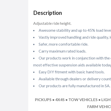
Description
Adjustable ride height.
Awesome stability and up to 45% load level
Vastly improved handling and ride quality, 
Safer, more comfortable ride.
Carry maximum rated loads.
Our products work in conjunction with the 
most effective suspension aids available today
Easy DIY fitment with basic hand tools.
Available through dealers or delivery count
Our products are fully manufactured in SA.
PICKUPS • 4X4S • TOW VEHICLES • LIG
FARM VEHI