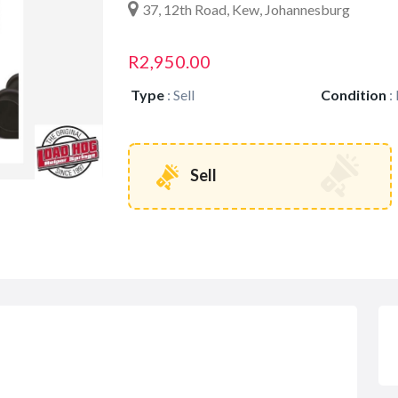
37, 12th Road, Kew, Johannesburg
R2,950.00
Type
:
Sell
Condition
:
Sell