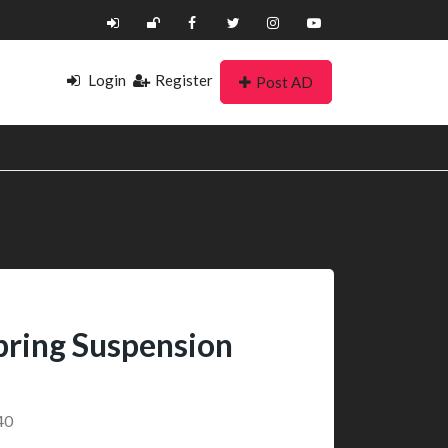
Login
Register
Post AD
Spring Suspension
40