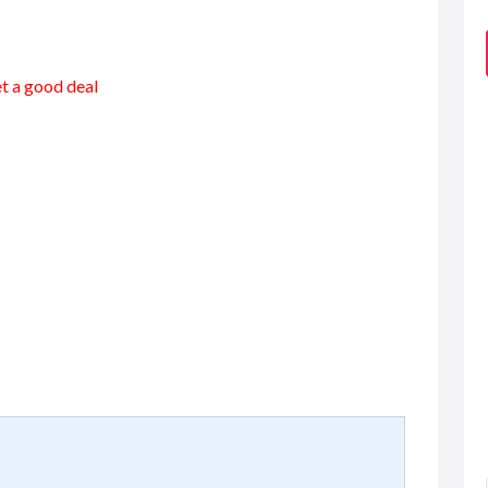
et a good deal