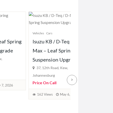
Vehicles
Cars
Vehicles
Cars
g
Isuzu KB / D-Teq / D-
Hyundai H100 /
Max – Leaf Spring
Leaf Spring Sus
Suspension Upgrade
Upgrade
37, 12th Road, Kew,
37, 12th Road, Kew,
Johannesburg
Johannesburg
Price On Call
Price On Call
162 Views
May 6, 2026
158 Views
May 