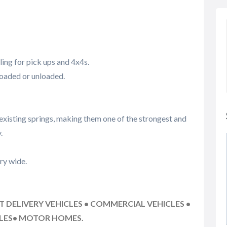
ing for pick ups and 4x4s.
loaded or unloaded.
existing springs, making them one of the strongest and
.
ry wide.
HT DELIVERY VEHICLES • COMMERCIAL VEHICLES •
CLES• MOTOR HOMES.