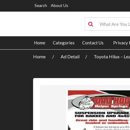
Search
About Us
Home
Categories
Contact Us
Privacy 
Home
Ad Detail
Toyota Hilux – Le