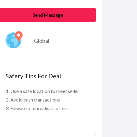
Send Message
Global
Safety Tips For Deal
Use a safe location to meet seller
Avoid cash transactions
Beware of unrealistic offers