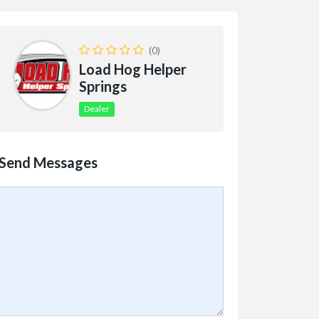
(0)
Load Hog Helper
Springs
Dealer
Send Messages