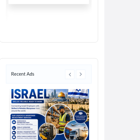
Recent Ads