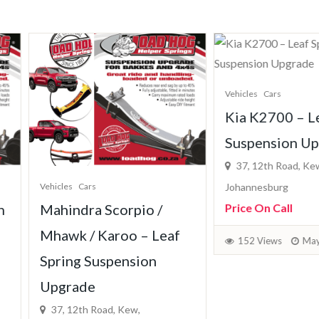
Vehicles
Cars
Kia K2700 – Leaf Sprin
Suspension Upgrade
37, 12th Road, Kew,
cles
Cars
Johannesburg
hindra Scorpio /
Price On Call
awk / Karoo – Leaf
152 Views
May 7, 2026
ring Suspension
grade
, 12th Road, Kew,