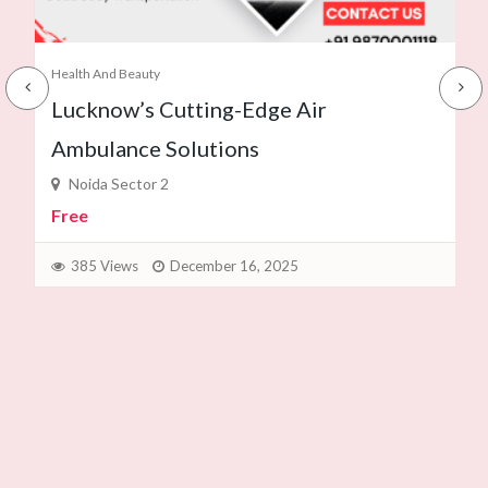
Health And Beauty
Lucknow’s Cutting-Edge Air
Ambulance Solutions
Noida Sector 2
Free
385 Views
December 16, 2025