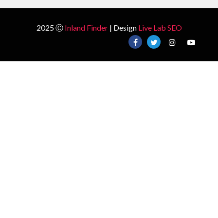
2025 Ⓒ
Inland Finder
| Design
Live Lab SEO