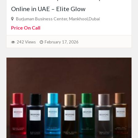
Online in UAE – Elite Glow
Burjuman Business Center, Mankhool,Dubai
Price On Call
242 Views
February 17, 2026