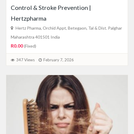
Control & Stroke Prevention |
Hertzpharma
Hertz Pharma, Orchid Appt, Betegaon, Tal & Dist. Palghar
Maharashtra 401501 India
R0.00
(Fixed)
347 Views
February 7, 2026