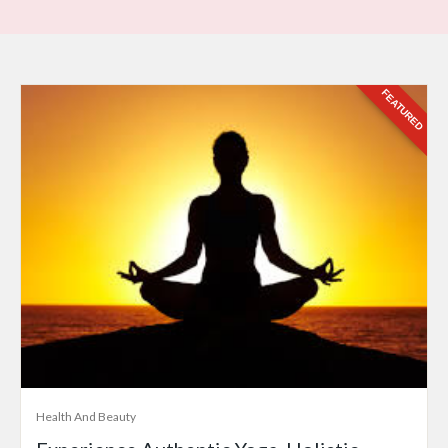
FEATURED
Health And Beauty