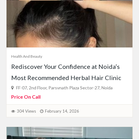
Health And Beauty
Rediscover Your Confidence at Noida’s
Most Recommended Herbal Hair Clinic
FF-07, 2nd Floor, Parsvnath Plaza Sector-27, Noida
Price On Call
304 Views
February 14, 2026