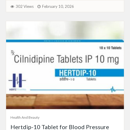
302 Views
February 10, 2026
Health And Beauty
Hertdip-10 Tablet for Blood Pressure