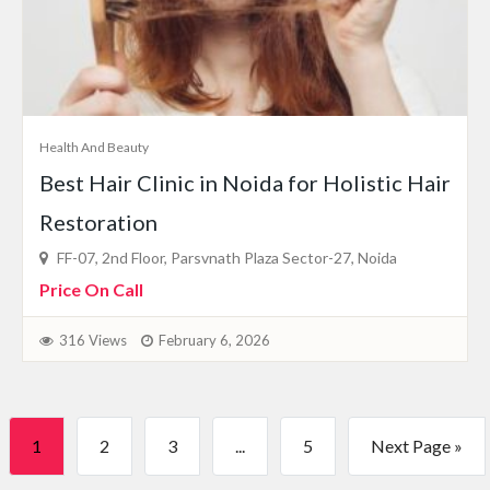
Health And Beauty
Best Hair Clinic in Noida for Holistic Hair
Restoration
FF-07, 2nd Floor, Parsvnath Plaza Sector-27, Noida
Price On Call
316 Views
February 6, 2026
1
2
3
...
5
Next Page »