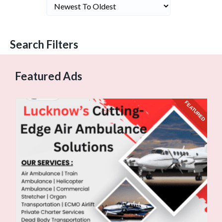
Search Filters
Featured Ads
URED
FEATURED