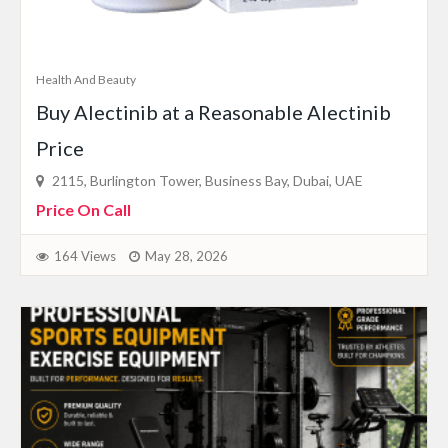
Health And Beauty
Buy Alectinib at a Reasonable Alectinib
Price
2115, Burlington Tower, Business Bay, Dubai, UAE
Price On Call
164 Views
May 28, 2026