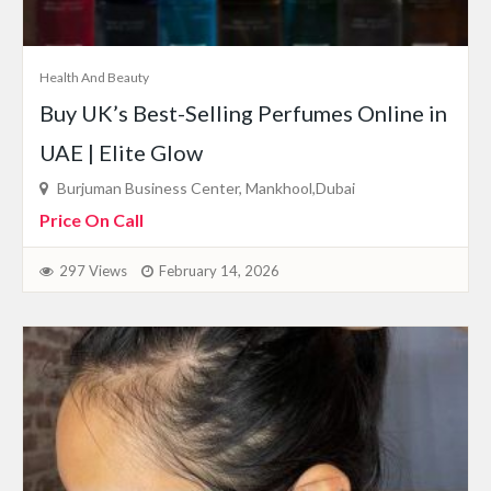
Health And Beauty
Buy UK’s Best-Selling Perfumes Online in
UAE | Elite Glow
Burjuman Business Center, Mankhool,Dubai
Price On Call
297 Views
February 14, 2026