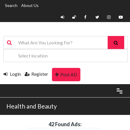
Search
About Us
Login
Register
Post AD
Health and Beauty
42 Found Ads: