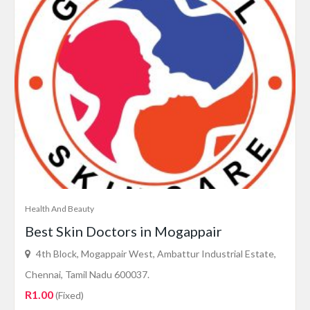
Health And Beauty
Best Skin Doctors in Mogappair
4th Block, Mogappair West, Ambattur Industrial Estate,
Chennai, Tamil Nadu 600037.
R1.00
(Fixed)