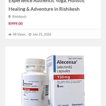
Experience Authentic Yoga, Holistic
Healing & Adventure in Rishikesh
Rishikesh
R999.00
48 Views
July 25, 2026