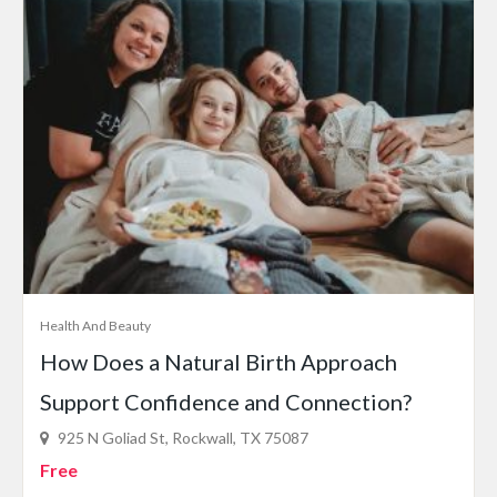
Health And Beauty
How Does a Natural Birth Approach
Support Confidence and Connection?
925 N Goliad St, Rockwall, TX 75087
Free