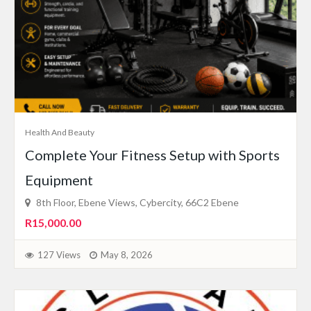
Health And Beauty
Complete Your Fitness Setup with Sports
Equipment
8th Floor, Ebene Views, Cybercity, 66C2 Ebene
R15,000.00
127 Views
May 8, 2026