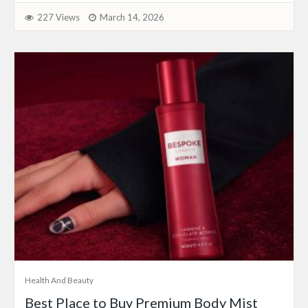
227 Views
March 14, 2026
Health And Beauty
Best Place to Buy Premium Body Mist