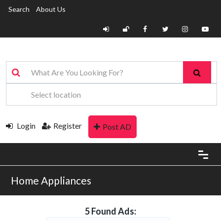
Search
About Us
Login
Register
Post AD
Home Appliances
5 Found Ads: