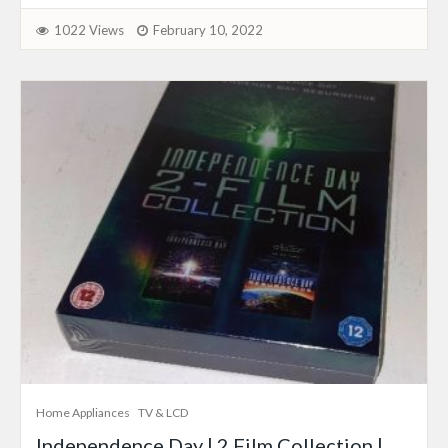
1022 Views
February 10, 2022
Home Appliances
TV & LCD
Independence Day | 2 Film Collection |