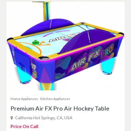
Home Appliances
Kitchen Appliances
Premium Air FX Pro Air Hockey Table
California Hot Springs, CA, USA
Price On Call