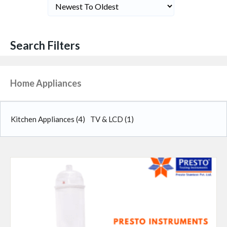
Search Filters
Home Appliances
Kitchen Appliances
(4)
TV & LCD
(1)