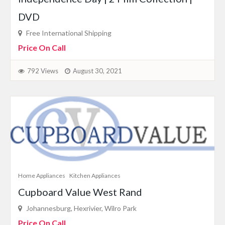
DVD
Free International Shipping
Price On Call
792 Views
August 30, 2021
Home Appliances
Kitchen Appliances
Cupboard Value West Rand
Johannesburg, Hexrivier, Wilro Park
Price On Call