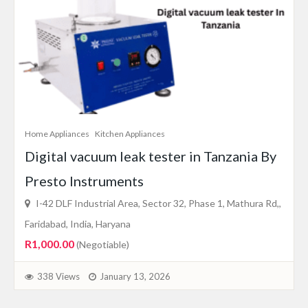
Home Appliances
Kitchen Appliances
Digital vacuum leak tester in Tanzania By
Presto Instruments
I-42 DLF Industrial Area, Sector 32, Phase 1, Mathura Rd,,
Faridabad, India, Haryana
R1,000.00
(Negotiable)
338 Views
January 13, 2026