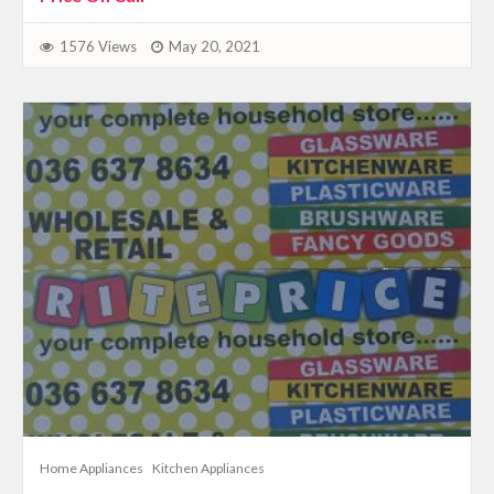
1576 Views
May 20, 2021
Home Appliances
Kitchen Appliances