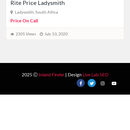
Rite Price Ladysmith
Ladysmith, South Africa
Price On Call
2305 Views
July 10, 2020
2025 Ⓒ
Inland Finder
| Design
Live Lab SEO