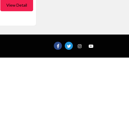
View Detail