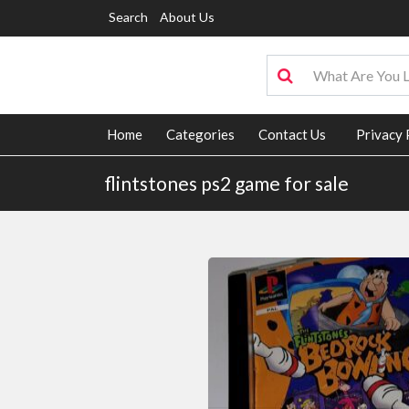
Search
About Us
Home
Categories
Contact Us
Privacy 
flintstones ps2 game for sale