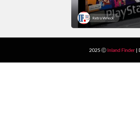
Retro Wreck
2025 Ⓒ
Inland Finder
| 