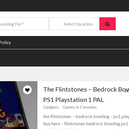
Policy
The Flintstones – Bedrock Bow
Pr
PS1 Playstation 1 PAL
Gadgets
Games & Consoles
the flintstones – bedrock bowling – ps1 pla
buy here – flintstones bedrock bowling ps