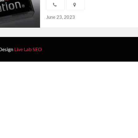
June 23, 2023
Design
Live Lab SEO