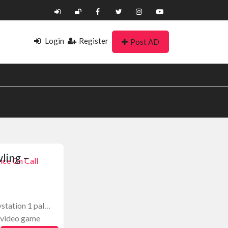
Login
Register
Post AD
ling –
ice On Call
ystation 1 pal…
1 video game