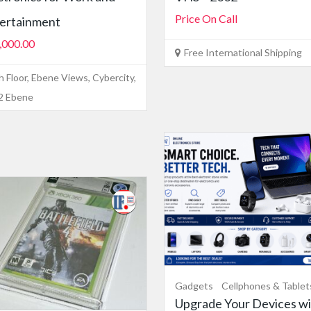
Price On Call
ertainment
,000.00
Free International Shipping
h Floor, Ebene Views, Cybercity,
2 Ebene
Gadgets
Cellphones & Tablet
Upgrade Your Devices wi