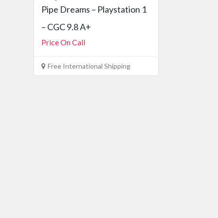
Pipe Dreams – Playstation 1
– CGC 9.8 A+
Price On Call
Free International Shipping