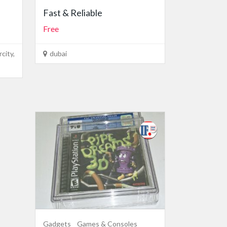
Fast & Reliable
Free
city,
dubai
Gadgets
Games & Consoles