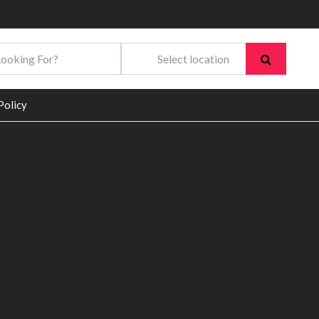
Policy