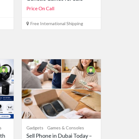
Price On Call
Free International Shipping
s
Gadgets
Games & Consoles
th
Sell Phone in Dubai Today –