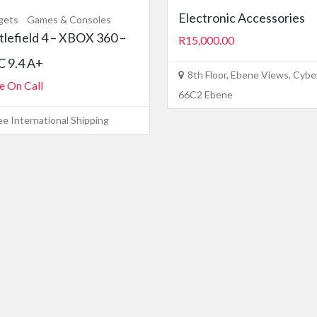
Electronic Accessories
gets
Games & Consoles
tlefield 4 – XBOX 360 –
R15,000.00
 9.4 A+
8th Floor, Ebene Views, Cyber
e On Call
66C2 Ebene
ee International Shipping