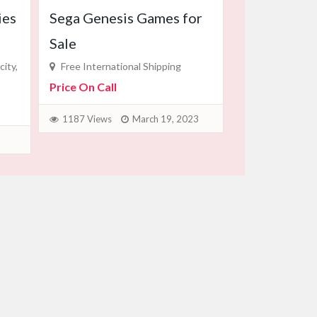
ies
Sega Genesis Games for
Sale
ity,
Free International Shipping
Price On Call
1187 Views
March 19, 2023