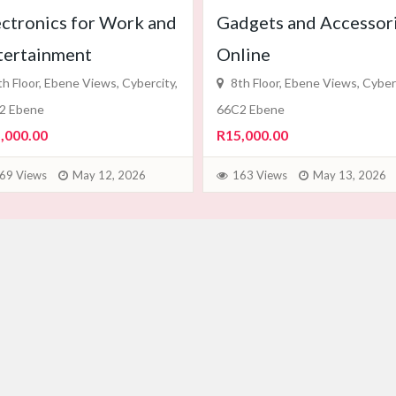
ectronics for Work and
Gadgets and Accessor
tertainment
Online
h Floor, Ebene Views, Cybercity,
8th Floor, Ebene Views, Cyberc
2 Ebene
66C2 Ebene
,000.00
R15,000.00
69 Views
May 12, 2026
163 Views
May 13, 2026