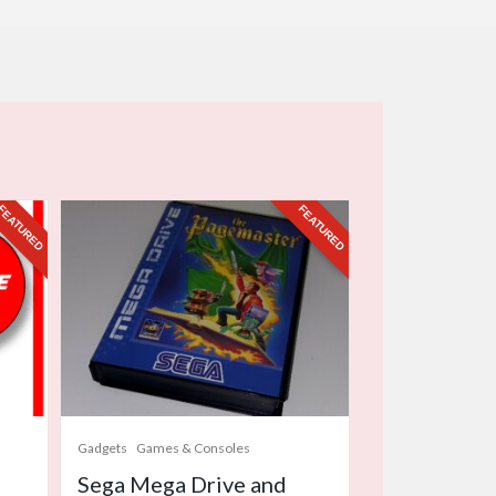
FEATURED
FEATURED
Gadgets
Games & Consoles
Sega Mega Drive and