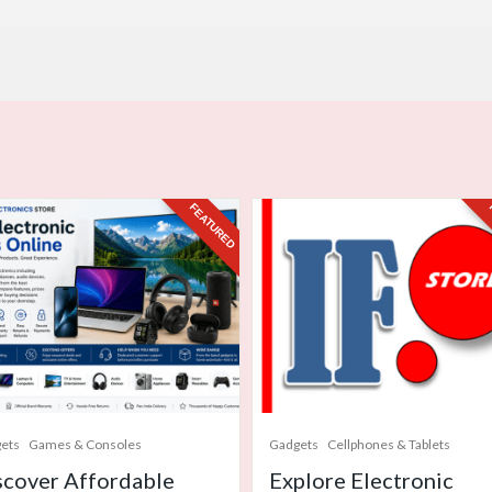
FEATURED
ets
Games & Consoles
Gadgets
Cellphones & Tablets
scover Affordable
Explore Electronic