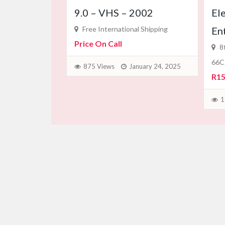
9.0 – VHS – 2002
El
Free International Shipping
En
Price On Call
8t
66C
875 Views
January 24, 2025
R15
1