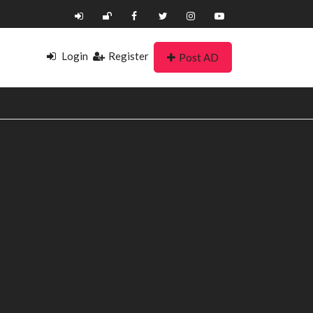
Login
Register
Post AD