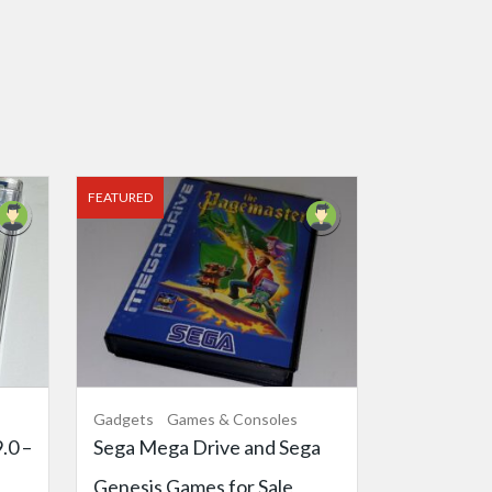
FEATURED
Gadgets
Games & Consoles
.0 –
Sega Mega Drive and Sega
Genesis Games for Sale