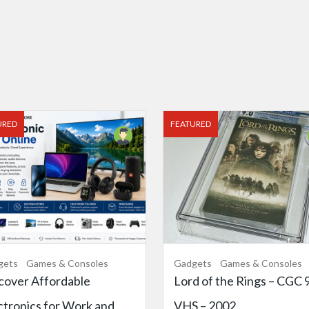
URED
FEATURED
gets
Games & Consoles
Gadgets
Games & Consoles
cover Affordable
Lord of the Rings – CGC 9
ctronics for Work and
VHS – 2002