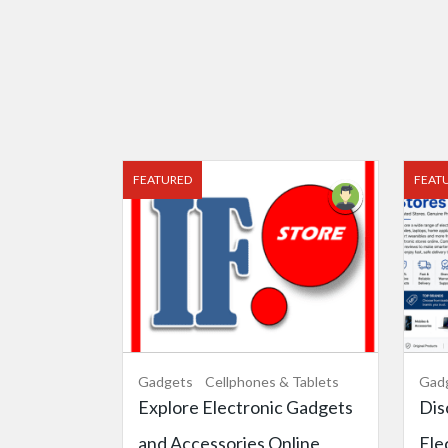
FEATURED
FEAT
Gadgets
Cellphones & Tablets
Gad
Explore Electronic Gadgets
Dis
and Accessories Online
Ele