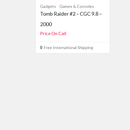
Gadgets
Games & Consoles
Tomb Raider #2 – CGC 9.8 –
2000
Price On Call
Free International Shipping