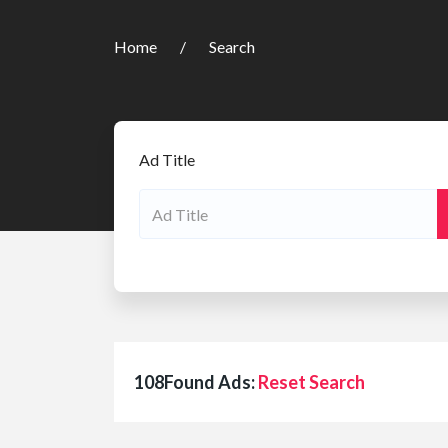
Home
Search
Ad Title
108Found Ads:
Reset Search