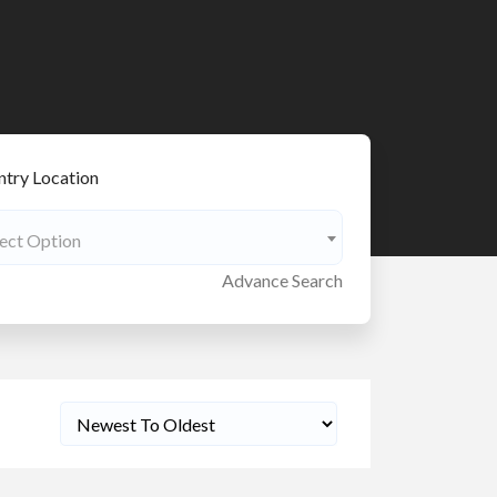
try Location
lect Option
Advance Search