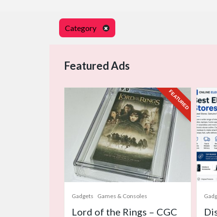
Category
Featured Ads
FEATURED
Gadgets
Games & Consoles
Gadg
Lord of the Rings – CGC
Di