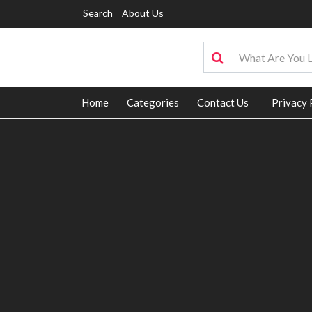
Search
About Us
Home
Categories
Contact Us
Privacy 