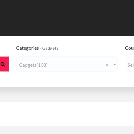
Categories
Coun
- Gadgets
Gadgets(108)
×
Se