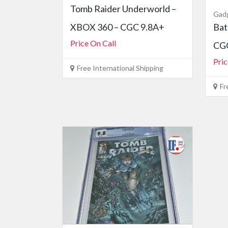
Tomb Raider Underworld –
Gad
XBOX 360 – CGC 9.8A+
Bat
Price On Call
CGC
Pric
Free International Shipping
Fr