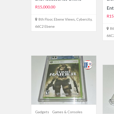
R15,000.00
Ent
R15
8th Floor, Ebene Views, Cybercity,
66C2 Ebene
8t
66C
Gadgets
Games & Consoles