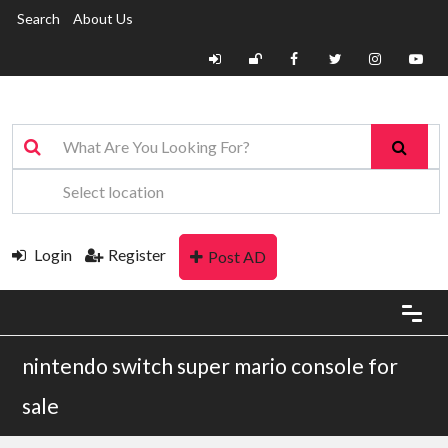
Search
About Us
Login
Register
Post AD
nintendo switch super mario console for
sale