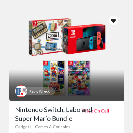
Retro Wreck
Nintendo Switch, Labo and
Price On Call
Super Mario Bundle
Gadgets
Games & Consoles