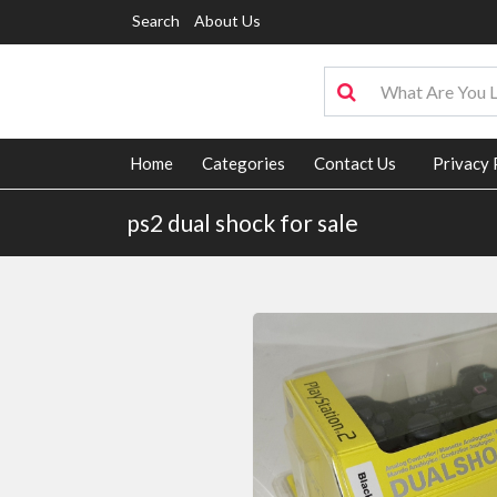
Search
About Us
Home
Categories
Contact Us
Privacy 
ps2 dual shock for sale