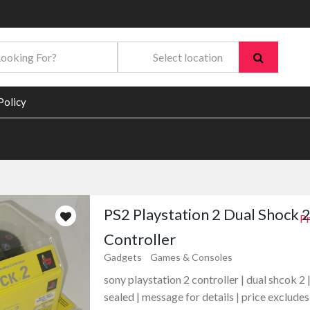
Policy
PS2 Playstation 2 Dual Shock 
Pr
Controller
Gadgets
Games & Consoles
sony playstation 2 controller | dual shcok 2 
sealed | message for details | price excludes