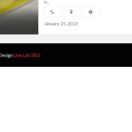
n...
January 25, 2022
Design
Live Lab SEO