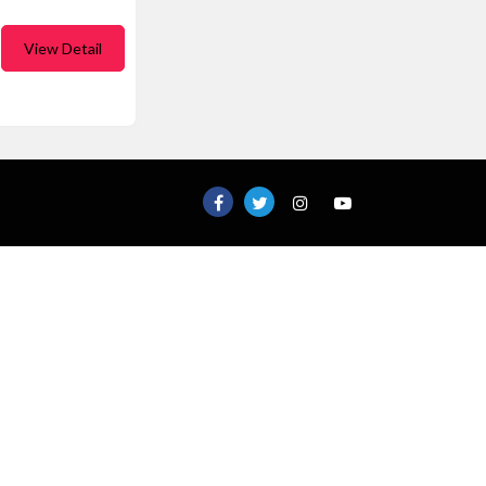
View Detail