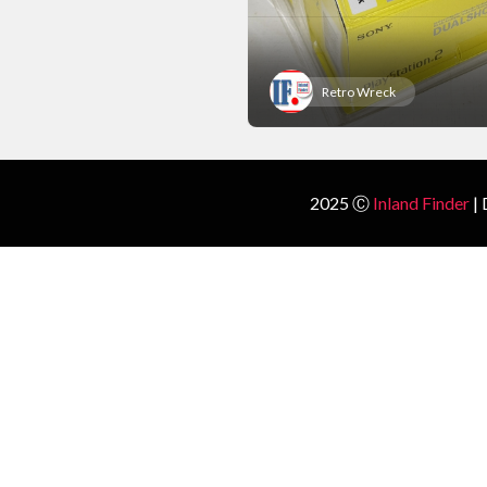
Retro Wreck
2025 Ⓒ
Inland Finder
| 