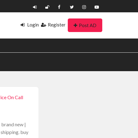
Login
Register
Post AD
2
ice On Call
| brand new |
 shipping. buy