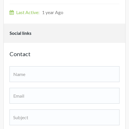
Last Active:
1 year Ago
Social links
Contact