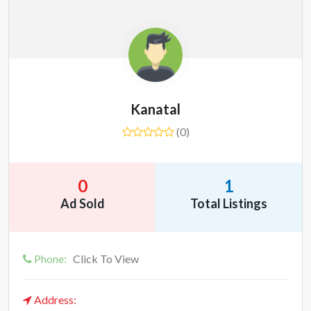
Kanatal
(0)
0
1
Ad Sold
Total Listings
Phone:
Click To View
Address: