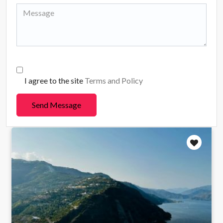
I agree to the site
Terms and Policy
Send Message