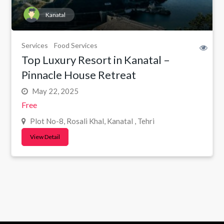
Kanatal
Services
Food Services
Top Luxury Resort in Kanatal –
Pinnacle House Retreat
May 22, 2025
Free
Plot No-8, Rosali Khal, Kanatal , Tehri
View Detail