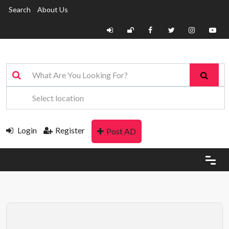
Search
About Us
Login
Register
Post AD