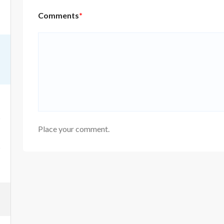
Comments
*
Place your comment.