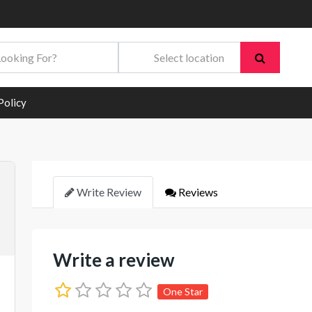
Policy
Write Review
Reviews
Write a review
One Star