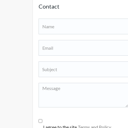
Contact
I agree to the site
Terms and Policy