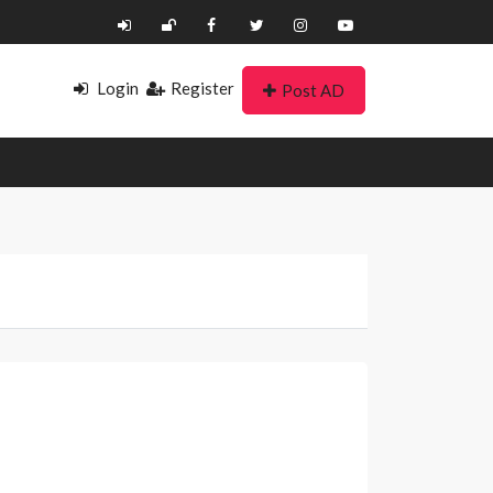
Login
Register
Post AD