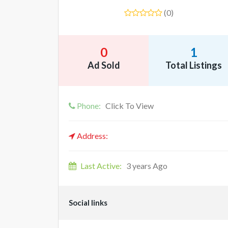
(0)
0
1
Ad Sold
Total Listings
Phone:
Click To View
Address:
Last Active:
3 years Ago
Social links