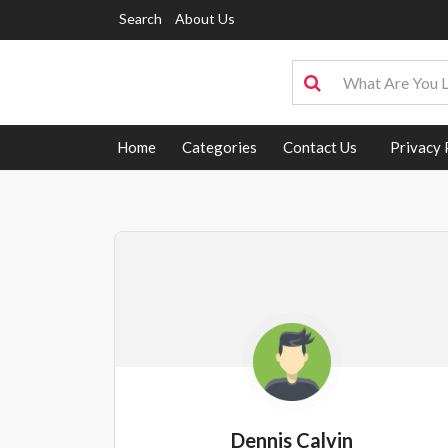
Search
About Us
Home
Categories
Contact Us
Privacy 
Dennis Calvin