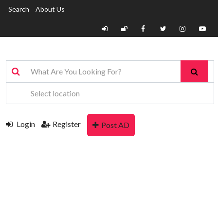
Search
About Us
Login
Register
Post AD