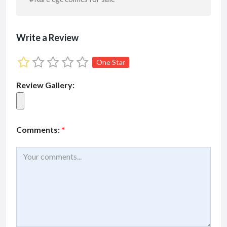
Write a Review
One Star
Review Gallery:
Comments:
*