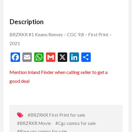
Description
BRZRKR #1 Keanu Reeves – CGC 9,8 – First Print –
2021
F
E
W
G
X
Li
S
ac
m
h
m
n
h
Mention
Inland Finder
when calling seller to get a
e
ai
at
ai
ke
ar
good deal
b
l
s
l
dI
e
o
A
n
o
p
k
p
#BRZRKR First Print for sale
#BRZRKR Movie
#Cgc comics for sale
#Rare cgc comics for sale