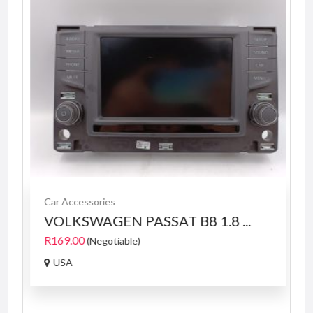
Car Accessories
VOLKSWAGEN PASSAT B8 1.8 ...
R169.00
(Negotiable)
USA