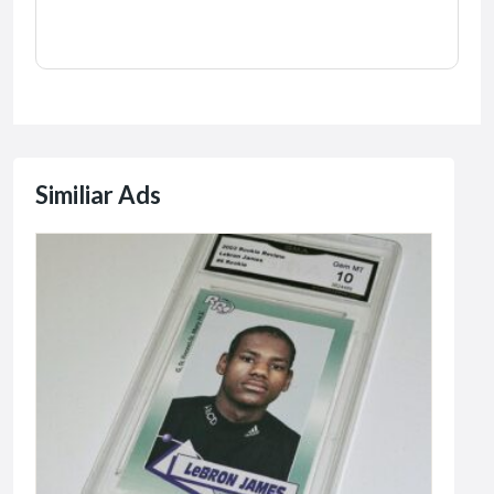
Similiar Ads