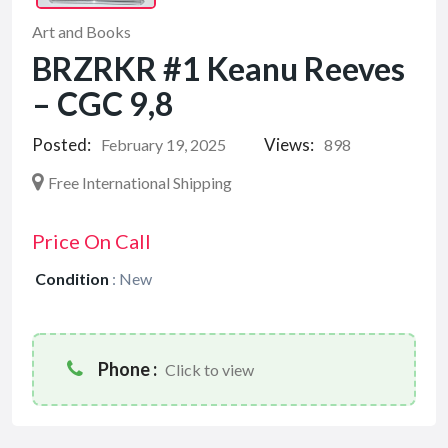
Art and Books
BRZRKR #1 Keanu Reeves
– CGC 9,8
Posted:
Views:
February 19, 2025
898
Free International Shipping
Price On Call
Condition
:
New
Phone :
Click to view