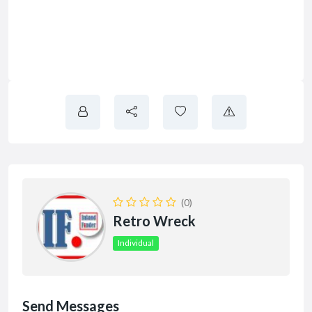
(0)
Retro Wreck
Individual
Send Messages