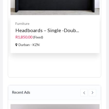
Furniture
Headboards – Single -Doub...
R1,850.00
(Fixed)
Durban - KZN
Recent Ads