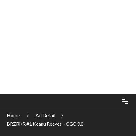
Home
Ad Detail
BRZRKR #1 Keanu Reeves – CGC 9,8