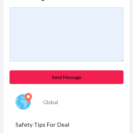
Send Message
Global
Safety Tips For Deal