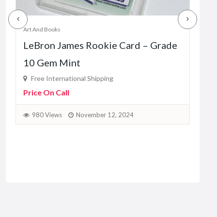
Art And Books
Art A
C
LeBron James Rookie Card – Grade
Tom
10 Gem Mint
Fr
Pric
Free International Shipping
Price On Call
9
980 Views
November 12, 2024