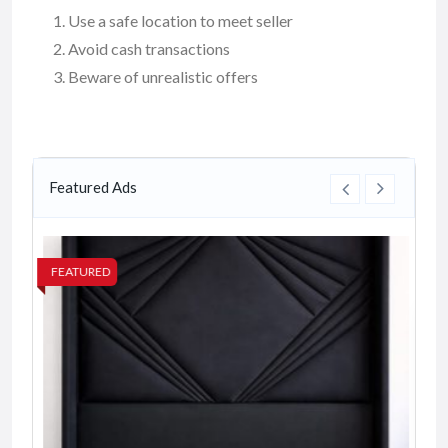
Use a safe location to meet seller
Avoid cash transactions
Beware of unrealistic offers
Featured Ads
FEATURED
FE