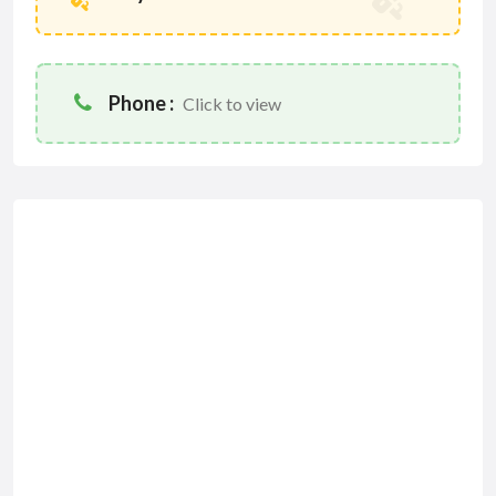
Phone :
Click to view