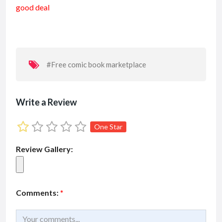
good deal
b
l
s
l
dI
e
o
A
n
o
p
k
p
#Free comic book marketplace
Write a Review
One Star
Review Gallery:
Comments:
*