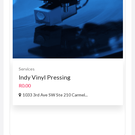
Services
Indy Vinyl Pressing
R0.00
1033 3rd Ave SW Ste 210 Carmel...