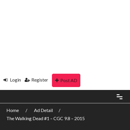
Login
Register
Post AD
Home
Ad Detail
The Walking Dead #1 – CGC 9.8 – 2015