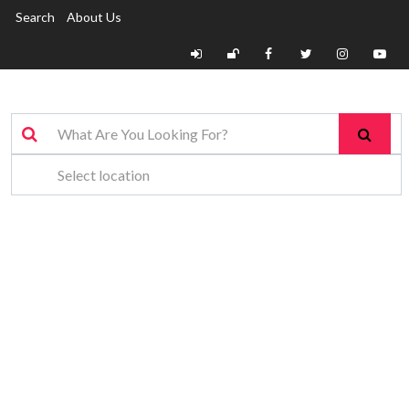
Search
About Us