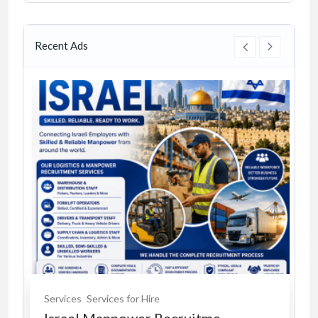
Recent Ads
Services
Services for Hire