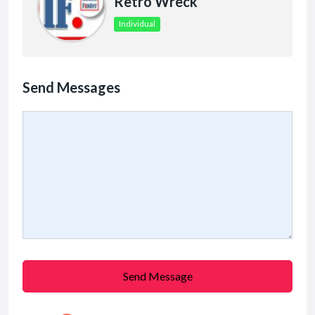
Retro Wreck
Individual
Send Messages
Send Message