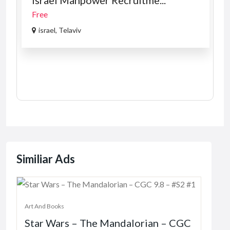
Israel Manpower Recruitme...
Free
israel, Telaviv
Similiar Ads
Art And Books
Art A
Star Wars – The Mandalorian – CGC
LeB