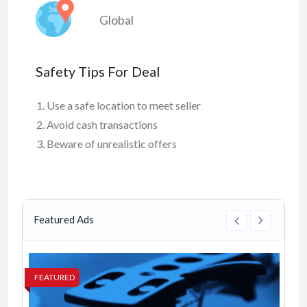
Global
Safety Tips For Deal
Use a safe location to meet seller
Avoid cash transactions
Beware of unrealistic offers
Featured Ads
FEATURED
FE