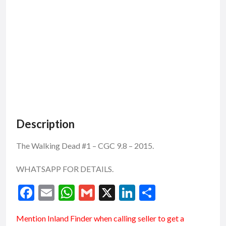
Description
The Walking Dead #1 – CGC 9.8 – 2015.
WHATSAPP FOR DETAILS.
F
E
W
G
X
Li
S
ac
m
h
m
n
h
Mention
Inland Finder
when calling seller to get a
e
ai
at
ai
ke
ar