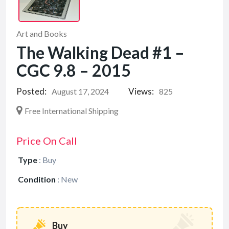
Art and Books
The Walking Dead #1 –
CGC 9.8 – 2015
Posted:
Views:
August 17, 2024
825
Free International Shipping
Price On Call
Type
:
Buy
Condition
:
New
Buy