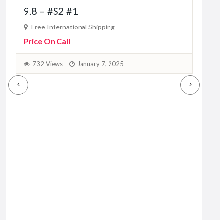
9.8 – #S2 #1
10
Free International Shipping
Fr
Price On Call
Pric
732 Views
January 7, 2025
9