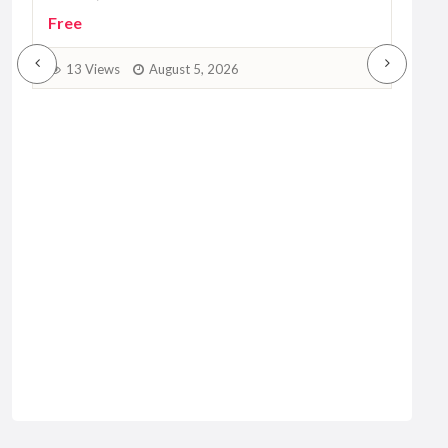
3
Free
13 Views
August 5, 2026