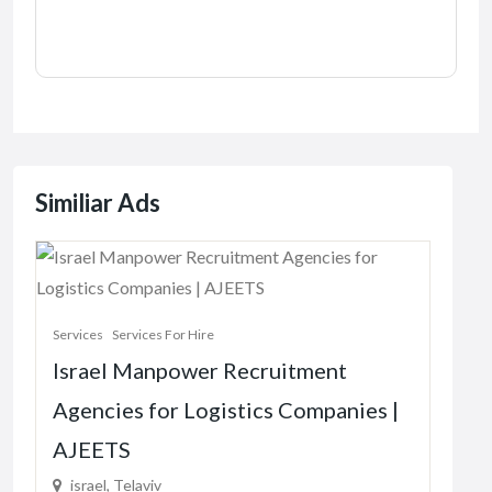
Similiar Ads
Servi
Services
Services For Hire
The
Israel Manpower Recruitment
Vir
Agencies for Logistics Companies |
87
AJEETS
R1.
israel, Telaviv