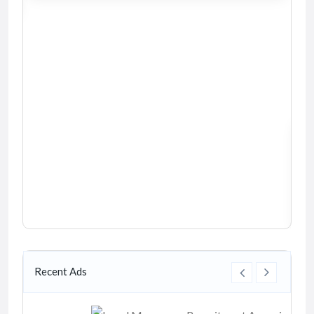
Recent Ads