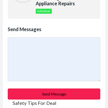
Appliance Repairs
Individual
Send Messages
Send Message
Safety Tips For Deal