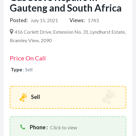
Gauteng and South Africa
Posted:
Views:
July 15, 2021
1743
416 Corlett Drive, Extension No. 31, Lyndhurst Estate,
Bramley View, 2090
Price On Call
Type
:
Sell
Sell
Phone :
Click to view