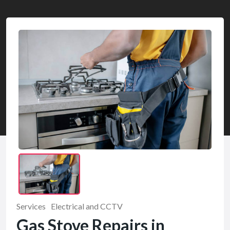
Services
Electrical and CCTV
Gas Stove Repairs in