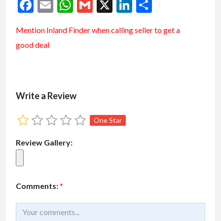
F
E
W
G
X
Li
S
ac
m
h
m
n
h
Mention
Inland Finder
when calling seller to get a
e
ai
at
ai
ke
ar
good deal
b
l
s
l
dI
e
o
A
n
o
p
k
p
Write a Review
One Star
Review Gallery:
Comments:
*