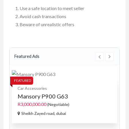
Use a safe location to meet seller
Avoid cash transactions
Beware of unrealistic offers
Featured Ads
FEATURED
FE
Car Accessories
Mansory P900 G63
R3,000,000.00
(Negotiable)
Sheikh Zayed road, dubai