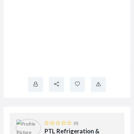
(0)
PTL Refrigeration &