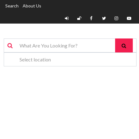
Search
About Us