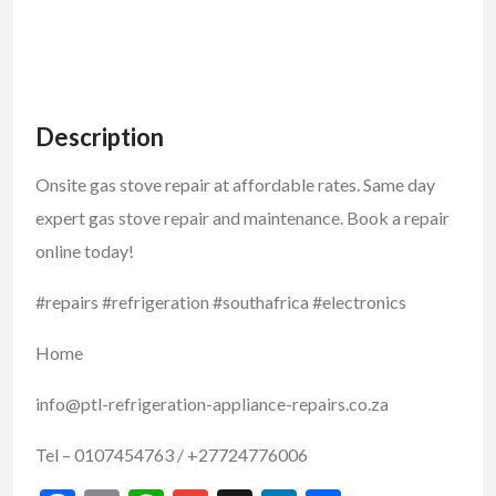
Description
Onsite gas stove repair at affordable rates. Same day
expert gas stove repair and maintenance. Book a repair
online today!
#repairs #refrigeration #southafrica #electronics
Home
info@ptl-refrigeration-appliance-repairs.co.za
Tel – 0107454763 / +27724776006