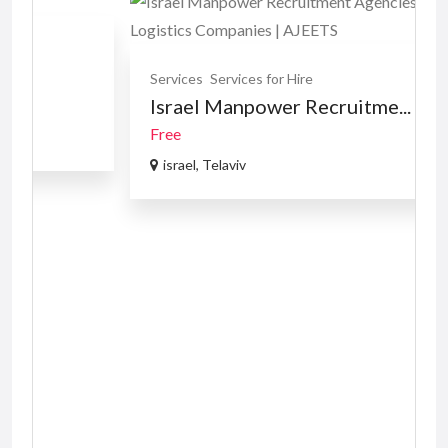
Services
Services for Hire
Israel Manpower Recruitme...
Free
israel, Telaviv