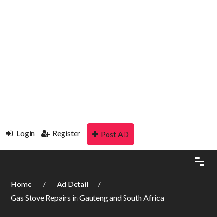
Login
Register
Post AD
Home
Ad Detail
Gas Stove Repairs in Gauteng and South Africa