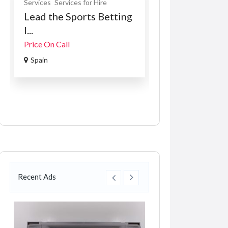
Services
Services for Hire
Construction Servic
Lead the Sports Betting
Bobcat E57W
I...
R16,000.00
(Fixed)
Price On Call
Preysingstraße 1,
Spain
Münche...
Recent Ads