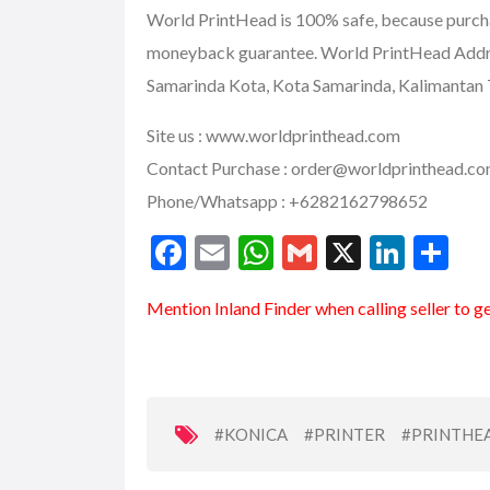
World PrintHead is 100% safe, because purc
moneyback guarantee. World PrintHead Addres
Samarinda Kota, Kota Samarinda, Kalimantan 
Site us :
www.worldprinthead.com
Contact Purchase :
order@worldprinthead.c
Phone/Whatsapp : +6282162798652
F
E
W
G
X
Li
S
ac
m
h
m
n
h
Mention
Inland Finder
when calling seller to g
e
ai
at
ai
ke
ar
b
l
s
l
dI
e
o
A
n
o
p
#KONICA
#PRINTER
#PRINTHE
k
p