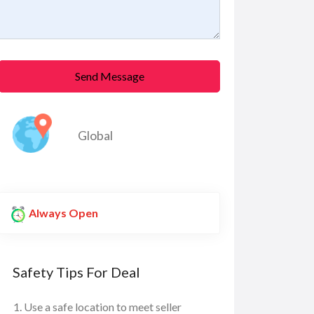
Send Message
Global
Always Open
Safety Tips For Deal
Use a safe location to meet seller