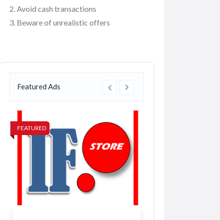
Avoid cash transactions
Beware of unrealistic offers
Featured Ads
FEATURED
FEATURED