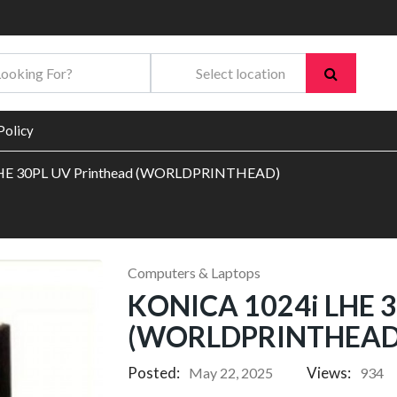
Policy
HE 30PL UV Printhead (WORLDPRINTHEAD)
Computers & Laptops
KONICA 1024i LHE 3
(WORLDPRINTHEAD
Posted:
Views:
May 22, 2025
934