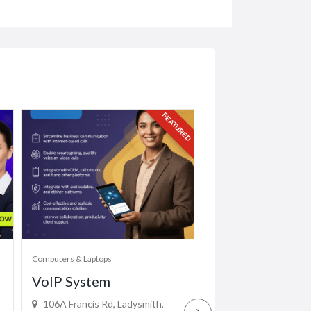
FEATURED
Computers & Laptops
Computers & Laptops
VoIP System
Mimaki CF2-1
106A Francis Rd, Ladysmith,
(EASYPRINTH