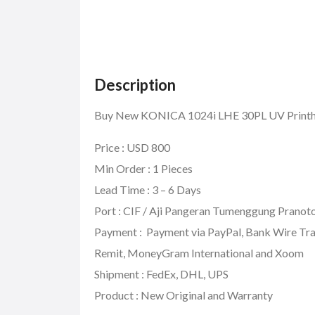
Description
Buy New KONICA 1024i LHE 30PL UV Pri
Price : USD 800
Min Order : 1 Pieces
Lead Time : 3 – 6 Days
Port : CIF / Aji Pangeran Tumenggung Pranoto
Payment : Payment via PayPal, Bank Wire Tra
Remit, MoneyGram International and Xoom
Shipment : FedEx, DHL, UPS
Product : New Original and Warranty