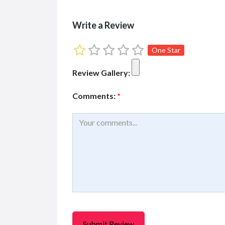
Write a Review
One Star
Review Gallery:
Comments:
*
FEATURED
FEATURED