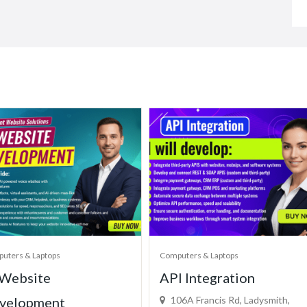
uters & Laptops
Computers & Laptops
 Website
API Integration
velopment
106A Francis Rd, Ladysmith,