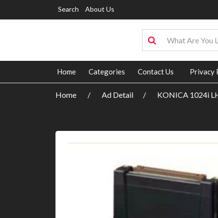
Search
About Us
Home
Categories
Contact Us
Privacy 
Home
Ad Detail
KONICA 1024i L