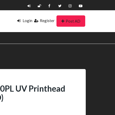
Login
Register
Post AD
0PL UV Printhead
)