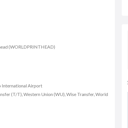
nthead (WORLDPRINTHEAD)
 International Airport
nsfer (T/T), Western Union (WU), Wise Transfer, World