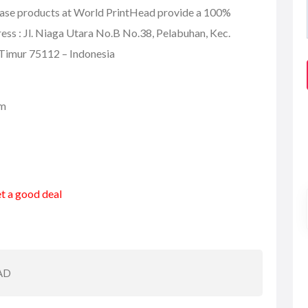
hase products at World PrintHead provide a 100%
s : Jl. Niaga Utara No.B No.38, Pelabuhan, Kec.
Timur 75112 – Indonesia
om
et a good deal
AD