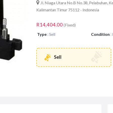
Jl. Niaga Utara No.B No.38, Pelabuhan, K
Kalimantan Timur 75112 - Indonesia
R14,404.00
(Fixed)
Type
:
Sell
Condition
:
Sell