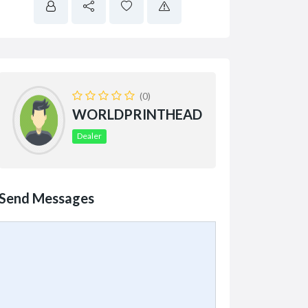
(0)
WORLDPRINTHEAD
Dealer
Send Messages