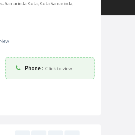
ec. Samarinda Kota, Kota Samarinda,
New
Phone :
Click to view