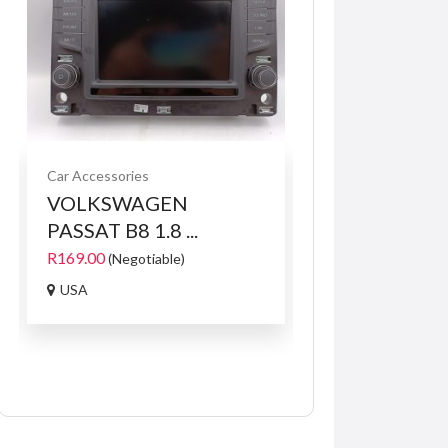
Car Accessories
Services
Services fo
VOLKSWAGEN
The Leader in
PASSAT B8 1.8 ...
Hard...
R169.00
R1.00
(Negotiable)
871 Marlborough, 
USA