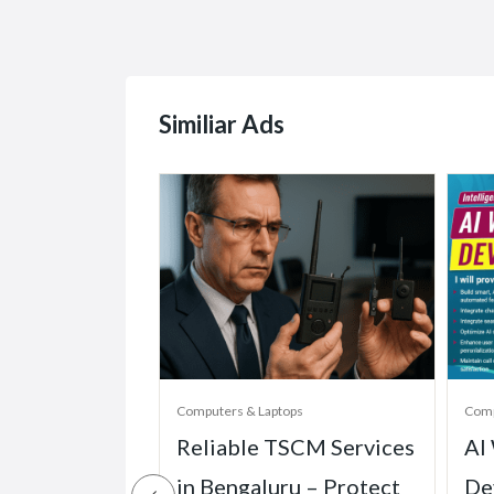
Similiar Ads
ops
Computers & Laptops
Comp
one Dubai &
Reliable TSCM Services
AI
uickly
in Bengaluru – Protect
De