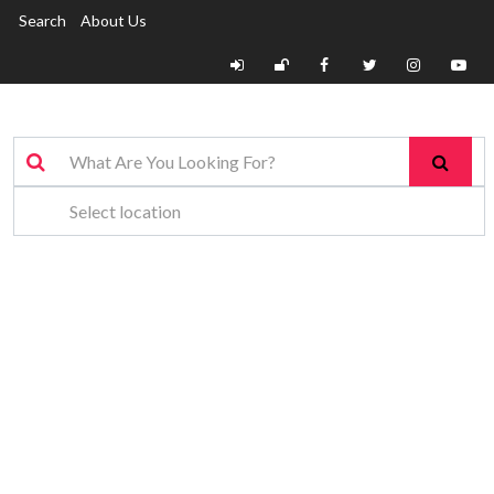
Search
About Us