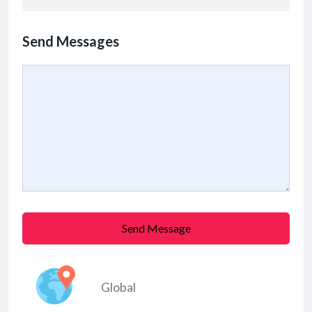
Send Messages
Send Message
Global