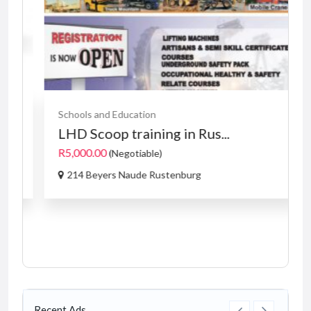
Schools and Education
LHD Scoop training in Rus...
R5,000.00
(Negotiable)
214 Beyers Naude Rustenburg
Recent Ads