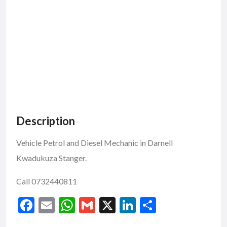
Description
Vehicle Petrol and Diesel Mechanic in Darnell
Kwadukuza Stanger.
Call 0732440811
F
E
W
G
X
Li
S
ac
m
h
m
n
h