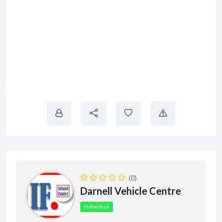
(0)
Darnell Vehicle Centre
Individual