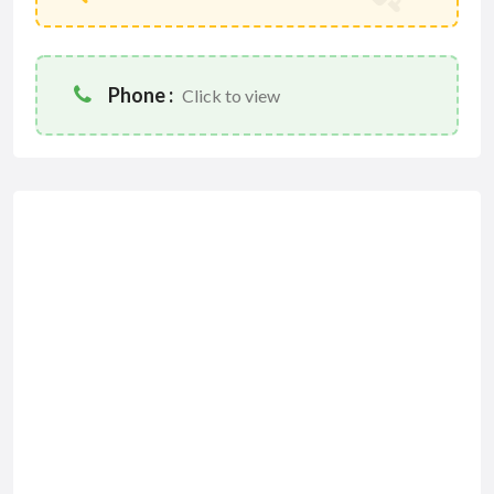
Phone :
Click to view