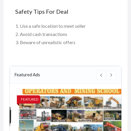
Safety Tips For Deal
Use a safe location to meet seller
Avoid cash transactions
Beware of unrealistic offers
Featured Ads
FEATURED
FE