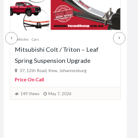
Vehicles
Cars
Vehic
Mitsubishi Colt / Triton – Leaf
Mah
Spring Suspension Upgrade
– L
37, 12th Road, Kew, Johannesburg
37
Price On Call
Pric
149 Views
May 7, 2026
1