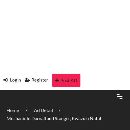
Login
Register
Post AD
Home
Ad Detail
Mechanic in Darnall and Stanger, Kwazulu Natal