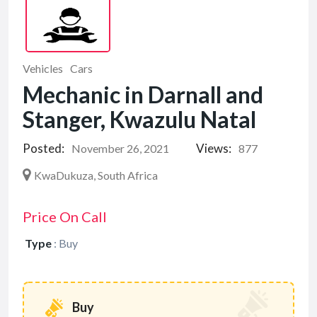
Vehicles
Cars
Mechanic in Darnall and
Stanger, Kwazulu Natal
Posted:
Views:
November 26, 2021
877
KwaDukuza, South Africa
Price On Call
Type
:
Buy
Buy