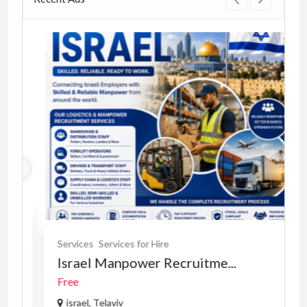
Services
Services for Hire
Israel Manpower Recruitme...
Free
israel, Telaviv