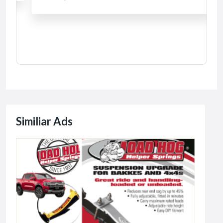
Similiar Ads