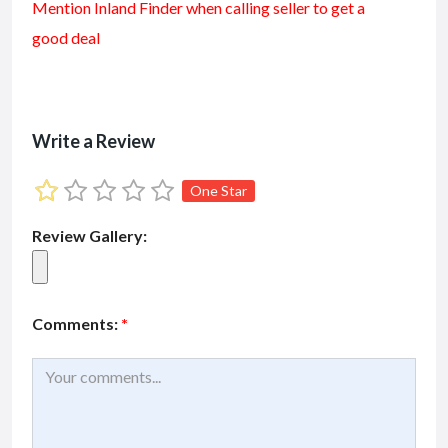
Mention
Inland Finder
when calling seller to get a
e
ai
at
ai
ke
ar
good deal
b
l
s
l
dI
e
o
A
n
o
p
k
p
Write a Review
One Star
Review Gallery:
Comments:
*