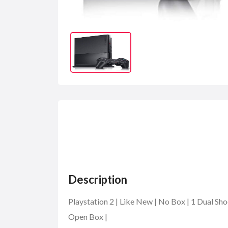
Description
Playstation 2 | Like New | No Box | 1 Dual Sh
Open Box |