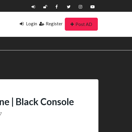
Login
Register
Post AD
ine | Black Console
7