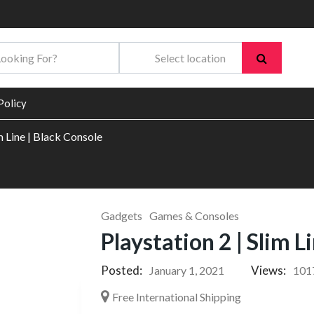
Policy
im Line | Black Console
Gadgets
Games & Consoles
Playstation 2 | Slim L
Posted:
Views:
January 1, 2021
101
Free International Shipping