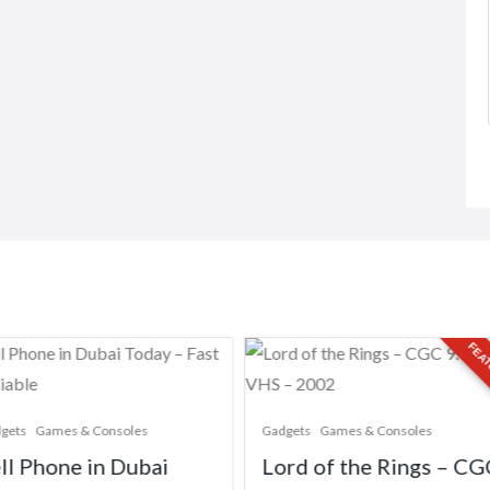
FEATU
ets
Games & Consoles
Gadgets
Games & Consoles
ll Phone in Dubai
Lord of the Rings – CG