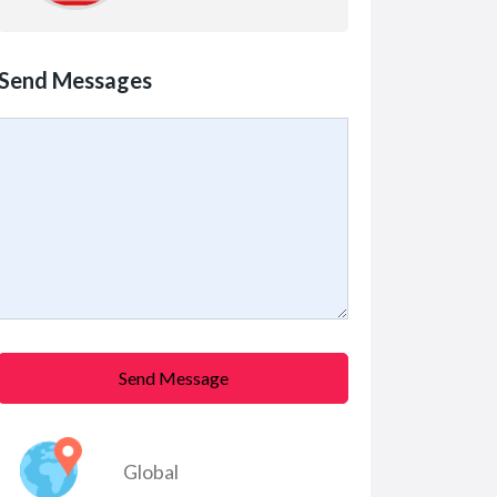
Send Messages
Send Message
Global