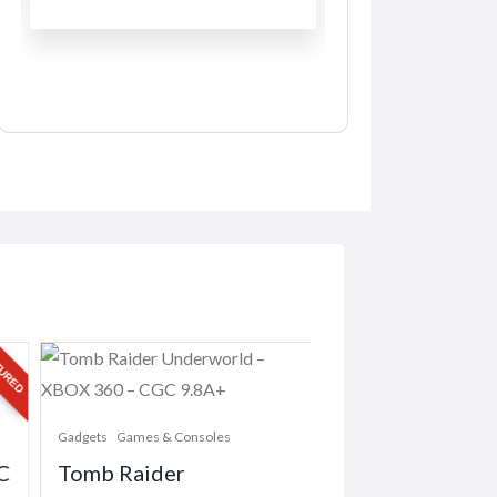
RED
Gadgets
Games & Consoles
Gadgets
Games & Conso
C
Tomb Raider
Battlefield 4 –