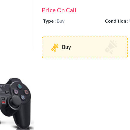
Price On Call
Type
:
Buy
Condition
:
Buy