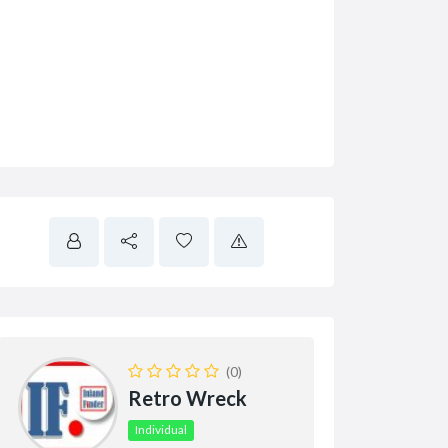
(0)
Retro Wreck
Individual