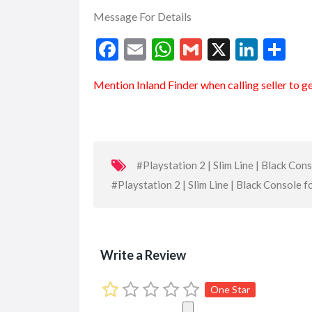
Message For Details
F
E
W
G
X
Li
S
ac
m
h
m
n
h
Mention
Inland Finder
when calling seller to g
e
ai
at
ai
ke
ar
b
l
s
l
dI
e
o
A
n
o
p
#Playstation 2 | Slim Line | Black Con
k
p
#Playstation 2 | Slim Line | Black Console f
Write a Review
One Star