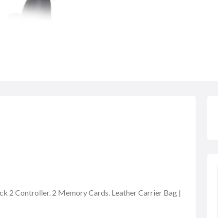
ock 2 Controller. 2 Memory Cards. Leather Carrier Bag |