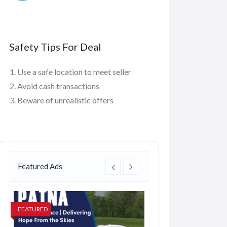
Safety Tips For Deal
Use a safe location to meet seller
Avoid cash transactions
Beware of unrealistic offers
Featured Ads
FEATURED
FEATURED