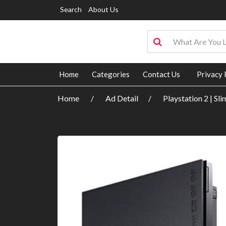
Search
About Us
Home
Categories
Contact Us
Privacy 
Home
Ad Detail
Playstation 2 | Sl