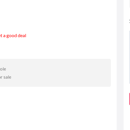
et a good deal
sole
or sale