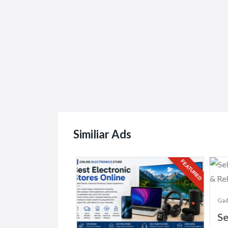
Hunters...
Similiar Ads
FEATURED
FEATURED
Gadg
Se