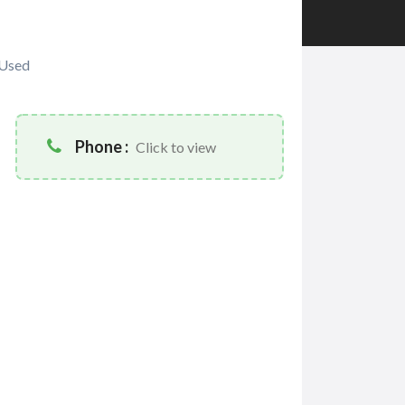
Used
Phone :
Click to view