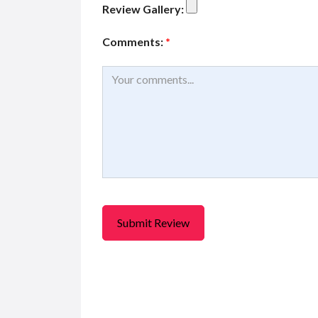
Review Gallery:
Comments:
*
FEATURED
F