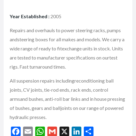
Year Established :
2005
Repairs and overhauls to power steering racks, pumps
andsteering boxes for all makes and models. We carry a
wide range of ready to fitexchange units in stock. Units
are tested to manufacturer specifications on ourtest
rigs. Fast turnaround times.
All suspension repairs includingreconditioning ball
joints, CV joints, tie-rod ends, rack ends, control
armsand bushes, anti-roll bar links and in house pressing
of bushes, gears and balljoints on our range of powered
hydraulic presses.
F
E
W
G
X
Li
S