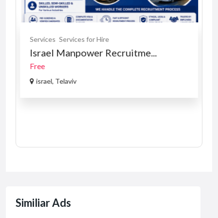
Services
Services for Hire
Israel Manpower Recruitme...
Free
israel, Telaviv
Similiar Ads