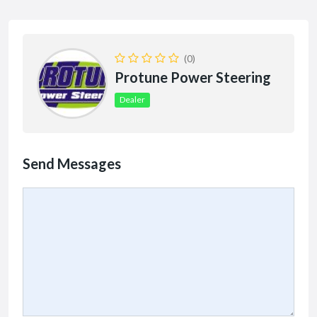
(0)
Protune Power Steering
Dealer
Send Messages