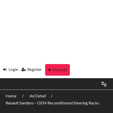
Login
Register
Post AD
Home
Ad Detail
Renault Sandero – OEM Reconditioned Steering Racks