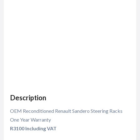
Description
OEM Reconditioned Renault Sandero Steering Racks
One Year Warranty
R3100 Including VAT