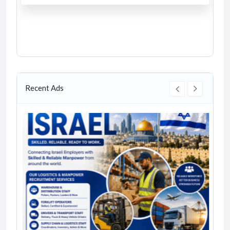
Recent Ads