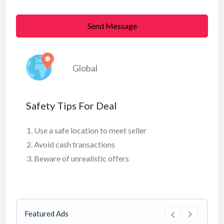
Send Message
Global
Safety Tips For Deal
Use a safe location to meet seller
Avoid cash transactions
Beware of unrealistic offers
Featured Ads