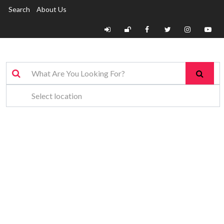
Search
About Us