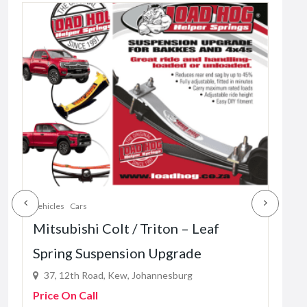
Vehicles
Cars
Vehic
Mitsubishi Colt / Triton – Leaf
Mah
Spring Suspension Upgrade
– L
37, 12th Road, Kew, Johannesburg
37
Price On Call
Pric