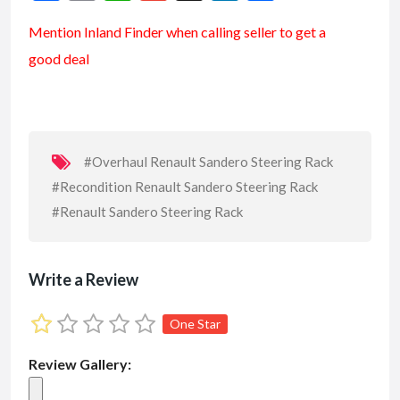
ac
m
h
m
n
h
Mention
Inland Finder
when calling seller to get a
e
ai
at
ai
ke
ar
good deal
b
l
s
l
dI
e
o
A
n
o
p
k
p
#Overhaul Renault Sandero Steering Rack
#Recondition Renault Sandero Steering Rack
#Renault Sandero Steering Rack
Write a Review
One Star
Review Gallery: