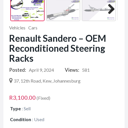
Vehicles
Cars
Renault Sandero – OEM
Reconditioned Steering
Racks
Posted:
Views:
April 9, 2024
581
37, 12th Road, Kew, Johannesburg
R3,100.00
(Fixed)
Type
:
Sell
Condition
:
Used