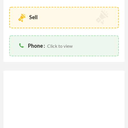
Sell
Phone :
Click to view