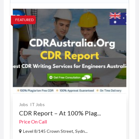
FEATURED
FE
Jobs
IT Jobs
CDR Report – At 100% Plag...
Price On Call
Level 8/145 Crown Street, Sydn...