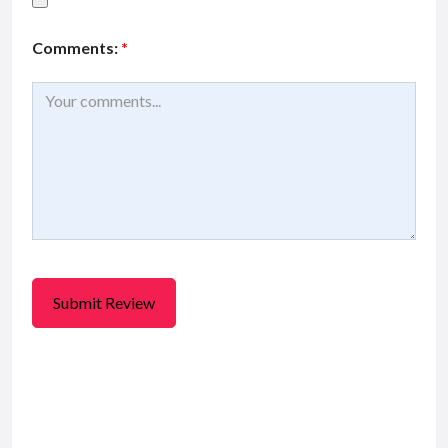
Comments:
*