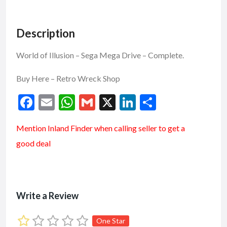
Description
World of Illusion – Sega Mega Drive – Complete.
Buy Here –
Retro Wreck Shop
F
E
W
G
X
Li
S
ac
m
h
m
n
h
Mention
Inland Finder
when calling seller to get a
e
ai
at
ai
ke
ar
good deal
b
l
s
l
dI
e
o
A
n
o
p
k
p
Write a Review
One Star