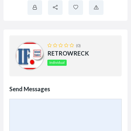
(0)
RETROWRECK
Individual
Send Messages