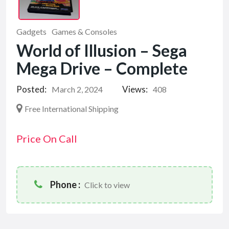
Gadgets
Games & Consoles
World of Illusion – Sega
Mega Drive – Complete
Posted:
Views:
March 2, 2024
408
Free International Shipping
Price On Call
Phone :
Click to view