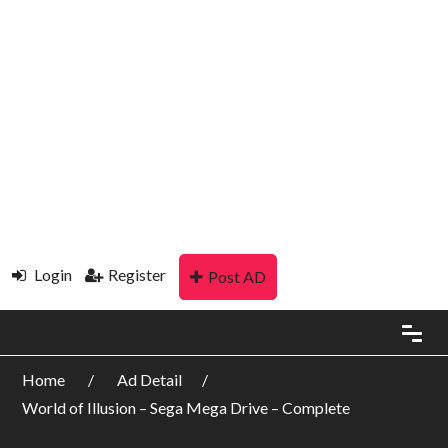
Login
Register
Post AD
Home
Ad Detail
World of Illusion – Sega Mega Drive – Complete