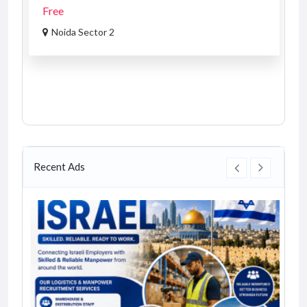
Free
Noida Sector 2
Recent Ads