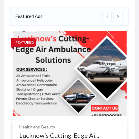
Featured Ads
FEATURED
FE
Health and Beauty
Lucknow’s Cutting-Edge Ai...