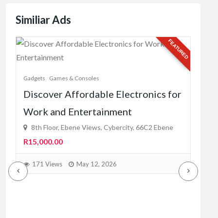
Similiar Ads
URED
FEATURED
Gadg
Gadgets
Games & Consoles
Sel
Discover Affordable Electronics for
Rel
Work and Entertainment
du
8th Floor, Ebene Views, Cybercity, 66C2 Ebene
Fre
R15,000.00
1
171 Views
May 12, 2026