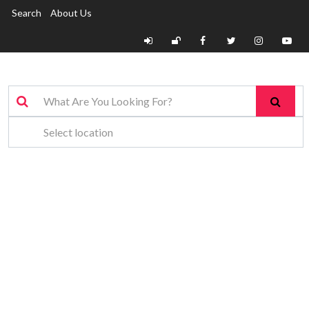
Search
About Us