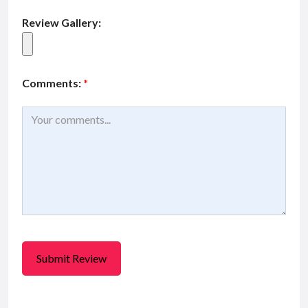
Review Gallery:
Comments:
*