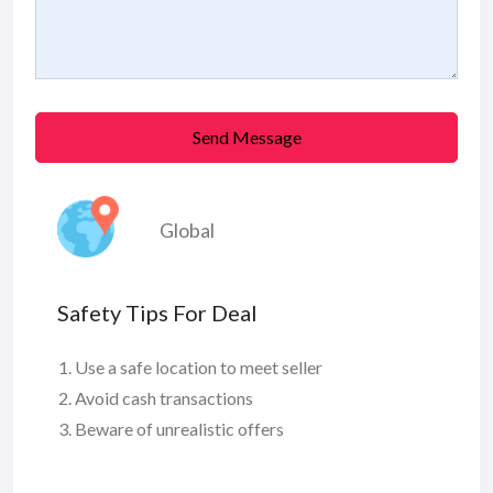
Send Message
Global
Safety Tips For Deal
Use a safe location to meet seller
Avoid cash transactions
Beware of unrealistic offers