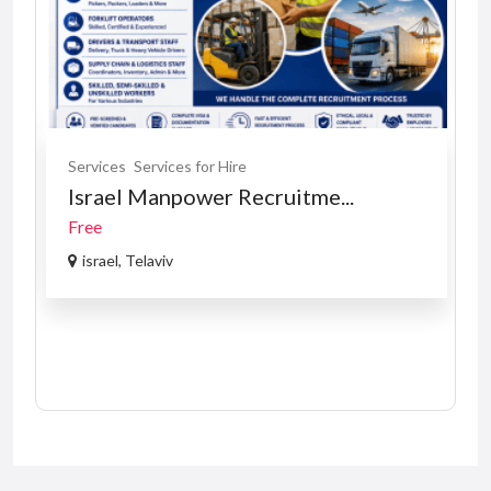
Services
Services for Hire
Israel Manpower Recruitme...
Free
israel, Telaviv