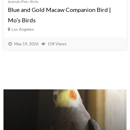
Animals/Pets
Birds
Blue and Gold Macaw Companion Bird |
Mo’s Birds
Los Angeles
May 19, 2026
158 Views