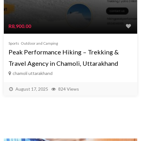
R8,900.00
Sports
Outdoor and Camping
Peak Performance Hiking – Trekking &
Travel Agency in Chamoli, Uttarakhand
chamoli uttarakhand
August 17, 2025
824 Views