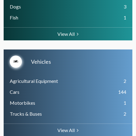
Dogs
3
Fish
1
View All
Vehicles
Agricultural Equipment
2
Cars
144
Motorbikes
1
Trucks & Buses
2
View All