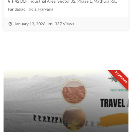
I-42 DLF Industrial Area, Sector 32, Phase 1, Mathura Rd,,
Faridabad, India, Haryana
January 13, 2026
337 Views
FEATURED