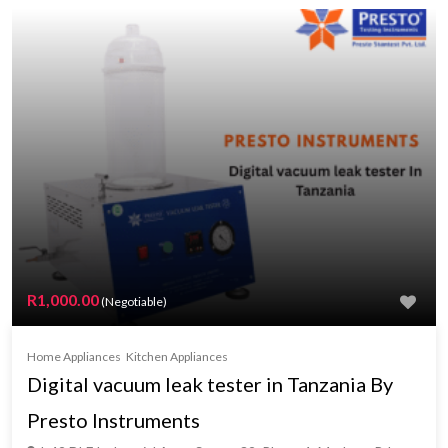
R1,000.00
(Negotiable)
Home Appliances
Kitchen Appliances
Digital vacuum leak tester in Tanzania By
Presto Instruments