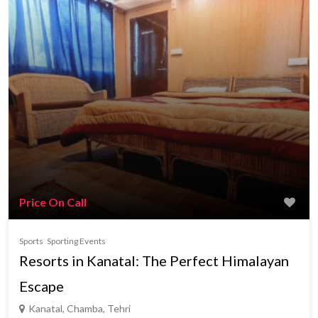
Price On Call
Sports
Sporting Events
Resorts in Kanatal: The Perfect Himalayan
Escape
Kanatal, Chamba, Tehri