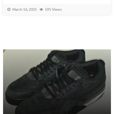
March 16, 2025
595 Views