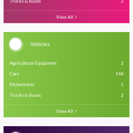
Trucks & Buses
2
View All
Vehicles
Agricultural Equipment
2
Cars
144
Motorbikes
1
Trucks & Buses
2
View All