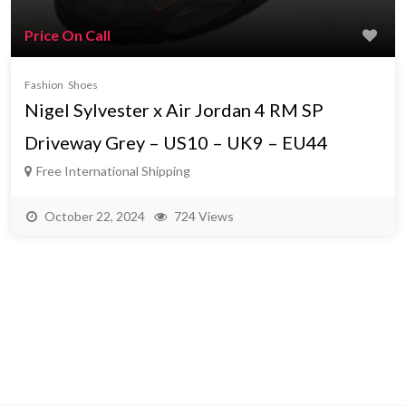
Price On Call
Fashion
Shoes
Nigel Sylvester x Air Jordan 4 RM SP
Driveway Grey – US10 – UK9 – EU44
Free International Shipping
October 22, 2024
724 Views