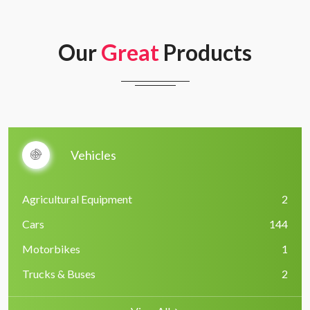
Our
Great
Products
Vehicles
Agricultural Equipment
2
Cars
144
Motorbikes
1
Trucks & Buses
2