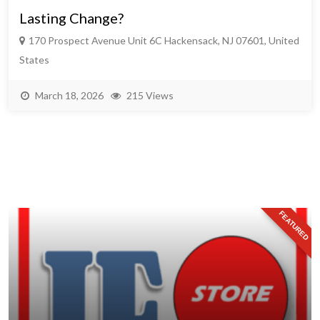
Lasting Change?
170 Prospect Avenue Unit 6C Hackensack, NJ 07601, United
States
March 18, 2026
215 Views
FEATURED