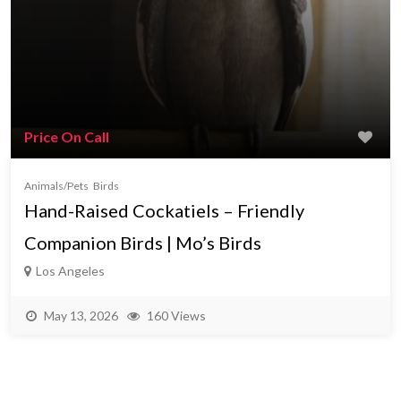
Price On Call
Animals/Pets
Birds
Hand-Raised Cockatiels – Friendly
Companion Birds | Mo’s Birds
Los Angeles
May 13, 2026
160 Views