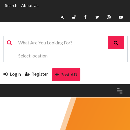
Search
About Us
Login
Register
Post AD