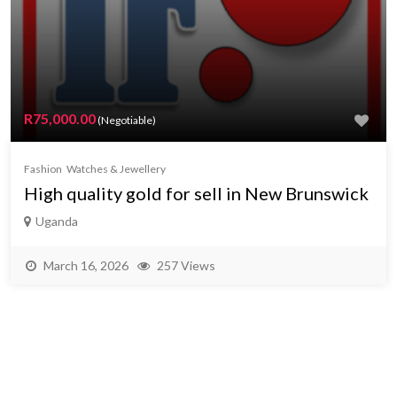
R75,000.00
(Negotiable)
Fashion
Watches & Jewellery
High quality gold for sell in New Brunswick
Uganda
March 16, 2026
257 Views