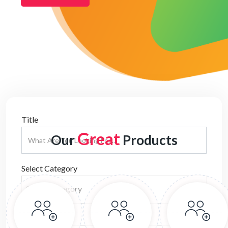
Title
Great
Our
Products
Select Category
Select Category
Location