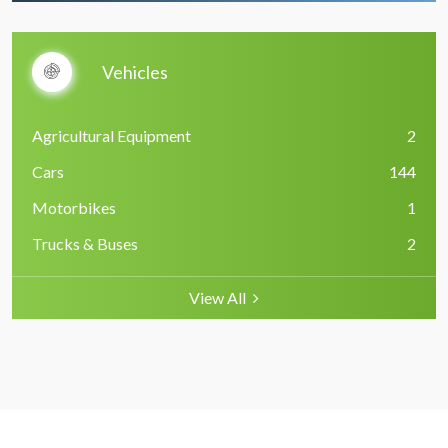
Vehicles
Agricultural Equipment
2
Cars
144
Motorbikes
1
Trucks & Buses
2
View All