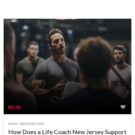
R0.00
Sports
Sporting Goods
How Does a Life Coach New Jersey Support