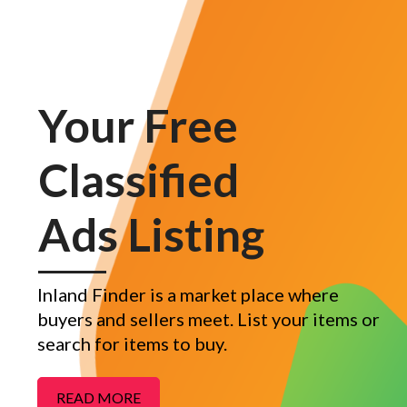
Your Free
Classified
Ads Listing
Inland Finder is a market place where
buyers and sellers meet. List your items or
search for items to buy.
READ MORE