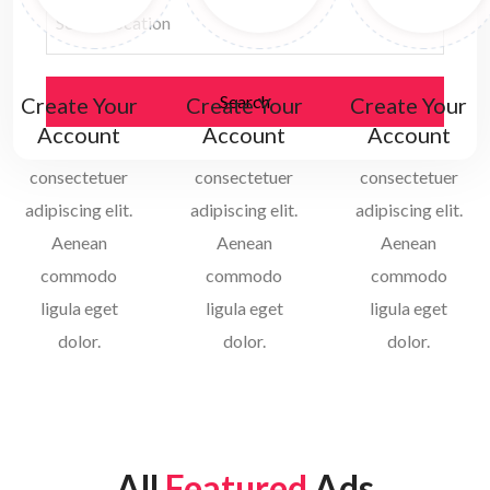
Select Location
Search
Create Your
Create Your
Create Your
Account
Account
Account
consectetuer
consectetuer
consectetuer
adipiscing elit.
adipiscing elit.
adipiscing elit.
Aenean
Aenean
Aenean
commodo
commodo
commodo
ligula eget
ligula eget
ligula eget
dolor.
dolor.
dolor.
All
Featured
Ads