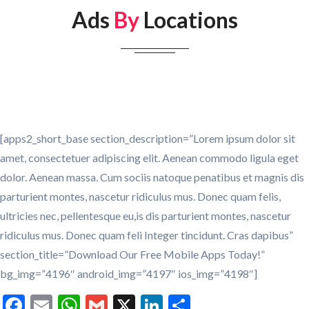
Ads
By
Locations
[apps2_short_base section_description=”Lorem ipsum dolor sit
amet, consectetuer adipiscing elit. Aenean commodo ligula eget
dolor. Aenean massa. Cum sociis natoque penatibus et magnis dis
parturient montes, nascetur ridiculus mus. Donec quam felis,
ultricies nec, pellentesque eu,is dis parturient montes, nascetur
ridiculus mus. Donec quam feli Integer tincidunt. Cras dapibus”
section_title=”Download Our Free Mobile Apps Today!”
bg_img=”4196″ android_img=”4197″ ios_img=”4198″]
Facebook
Email
WhatsApp
Gmail
X
LinkedIn
Share