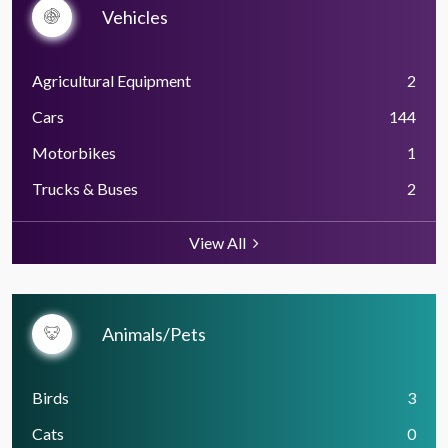
Vehicles
Agricultural Equipment
2
Cars
144
Motorbikes
1
Trucks & Buses
2
View All
Animals/Pets
Birds
3
Cats
0