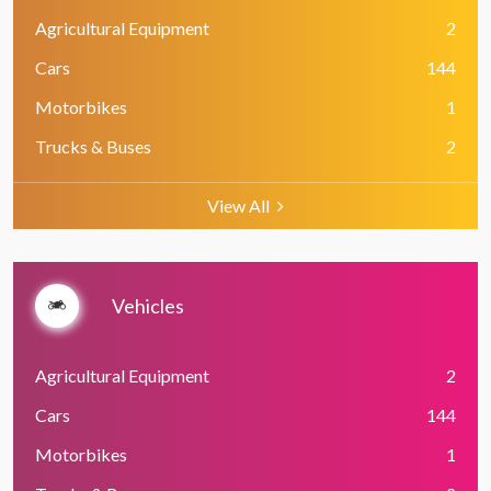
Agricultural Equipment
2
Cars
144
Motorbikes
1
Trucks & Buses
2
View All
Vehicles
Agricultural Equipment
2
Cars
144
Motorbikes
1