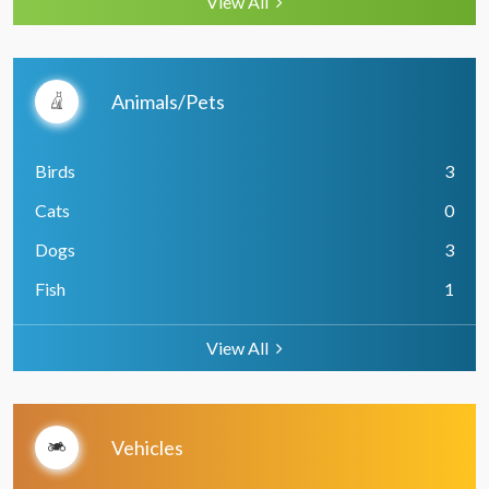
View All
Animals/Pets
Birds
3
Cats
0
Dogs
3
Fish
1
View All
Vehicles