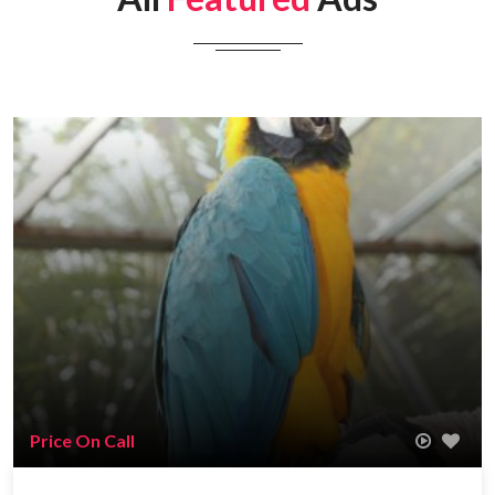
Price On Call