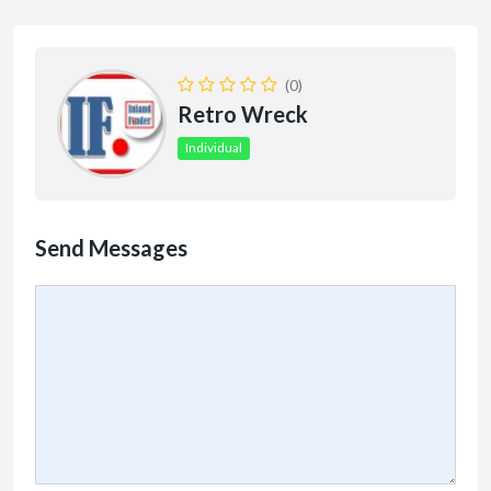
(0)
Retro Wreck
Individual
Send Messages