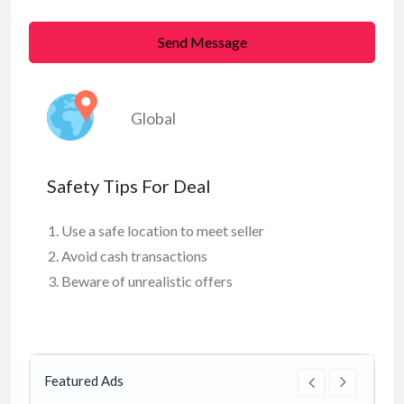
Send Message
Global
Safety Tips For Deal
Use a safe location to meet seller
Avoid cash transactions
Beware of unrealistic offers
Featured Ads