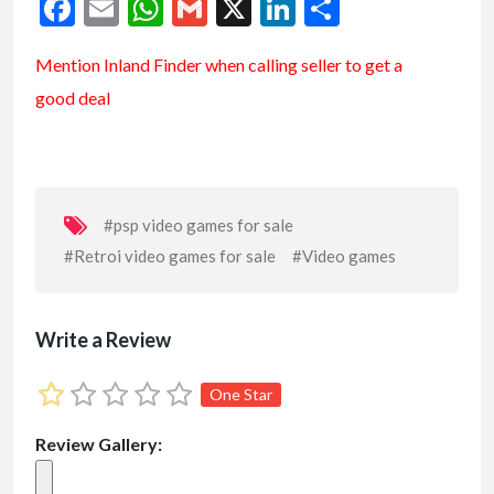
F
E
W
G
X
Li
S
ac
m
h
m
n
h
Mention
Inland Finder
when calling seller to get a
e
ai
at
ai
ke
ar
good deal
b
l
s
l
dI
e
o
A
n
o
p
k
p
#psp video games for sale
#Retroi video games for sale
#Video games
Write a Review
One Star
Review Gallery: