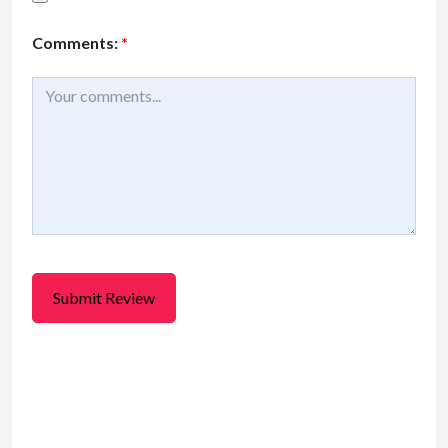
Comments:
*