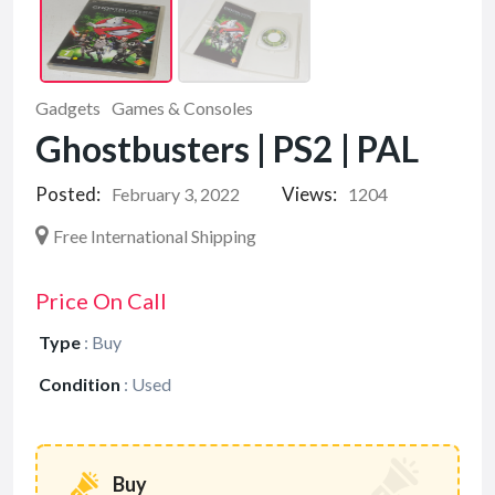
Gadgets
Games & Consoles
Ghostbusters | PS2 | PAL
Posted:
Views:
February 3, 2022
1204
Free International Shipping
Price On Call
Type
:
Buy
Condition
:
Used
Buy