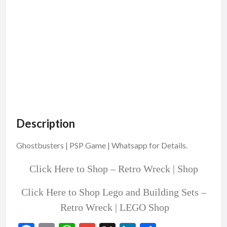
Description
Ghostbusters | PSP Game | Whatsapp for Details.
Click Here to Shop –
Retro Wreck | Shop
Click Here to Shop Lego and Building Sets –
Retro Wreck | LEGO Shop