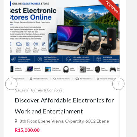
URED
FEATURED
Gadg
Sel
Rel
du
Fre
1
Gadgets
Games & Consoles
Discover Affordable Electronics for
Work and Entertainment
8th Floor, Ebene Views, Cybercity, 66C2 Ebene
R15,000.00