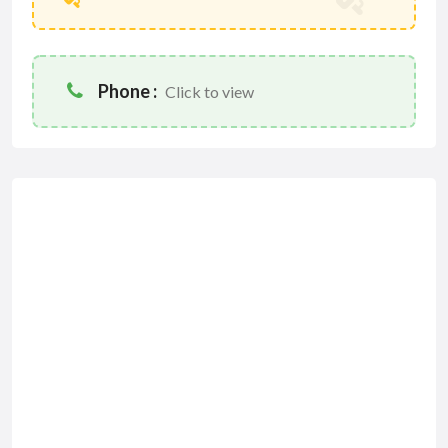
Phone :
Click to view