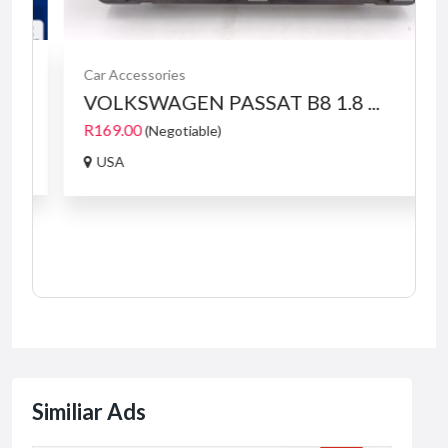
Car Accessories
VOLKSWAGEN PASSAT B8 1.8 ...
R169.00
(Negotiable)
USA
Similiar Ads