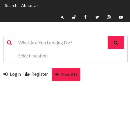
Search
About Us
Login
Register
Post AD