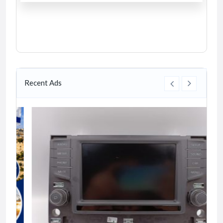
Recent Ads