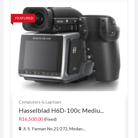
FEATURED
FE
Computers & Laptops
Hasselblad H6D-100c Mediu...
R16,500.00
(Fixed)
Jl. S. Parman No.21/272, Medan...