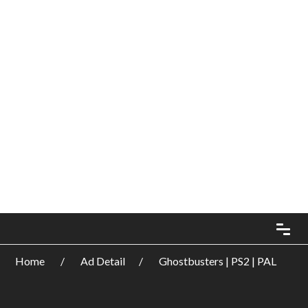
Home
Ad Detail
Ghostbusters | PS2 | PAL