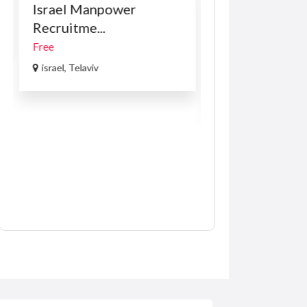
Israel Manpower
Car Accessories
Recruitme...
VOLKSWAGE
PASSAT B8 1.8 
Free
R169.00
(Negotiabl
israel, Telaviv
USA