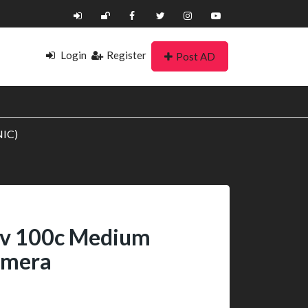
Login
Register
Post AD
NIC)
fv 100c Medium
amera