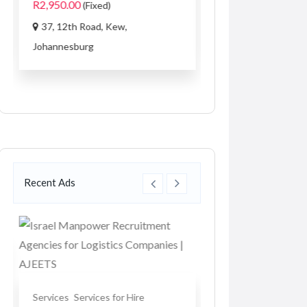
R2,950.00
(Fixed)
1033 3rd Ave SW 
37, 12th Road, Kew,
Carmel...
Johannesburg
Recent Ads
Services
Services for Hire