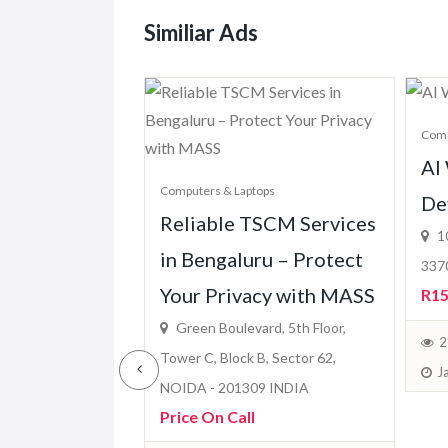
Similiar Ads
Comp
ops
AI
one Dubai &
Computers & Laptops
De
Reliable TSCM Services
uickly
10
in Bengaluru – Protect
3370
Your Privacy with MASS
ble)
R15
Green Boulevard, 5th Floor,
March 7, 2026
2
Tower C, Block B, Sector 62,
J
NOIDA - 201309 INDIA
Price On Call