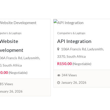
uters & Laptops
Computers & Laptops
 Website
API Integration
velopment
106A Francis Rd, Ladysmith,
3370, South Africa
6A Francis Rd, Ladysmith,
R150.00
(Negotiable)
, South Africa
0.00
(Negotiable)
344 Views
January 26, 2026
85 Views
anuary 26, 2026