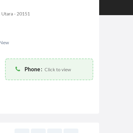
a Utara - 20151
New
Phone :
Click to view