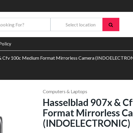
Policy
 & Cfv 100c Medium Format Mirrorless Camera (INDOELECTRO
Computers & Laptops
Hasselblad 907x & C
Format Mirrorless C
(INDOELECTRONIC)