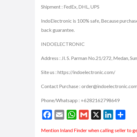
Shipment : FedEx, DHL, UPS
IndoElectronic is 100% safe, Because purcha
back guarantee.
INDOELECTRONIC
Address : Jl. S. Parman No.21/272, Medan, S
Site us : https://indoelectronic.com/
Contact Purchase : order@indoelectronic.co
Phone/Whatsapp : +6282162798649
F
E
W
G
X
Li
S
ac
m
h
m
n
h
Mention
Inland Finder
when calling seller to g
e
ai
at
ai
ke
ar