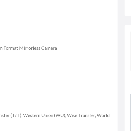
m Format Mirrorless Camera
nsfer (T/T), Western Union (WU), Wise Transfer, World