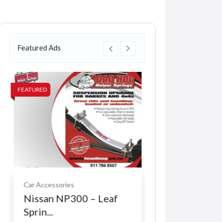
Featured Ads
FEATURED
FEATURED
Car Accessories
Services
Nissan NP300 – Leaf
Indy Vinyl Pre
Sprin...
R0.00