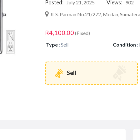
Posted:
Views:
July 21, 2025
902
Jl. S. Parman No.21/272, Medan, Sumater
R4,100.00
(Fixed)
Type
:
Sell
Condition
:
Sell