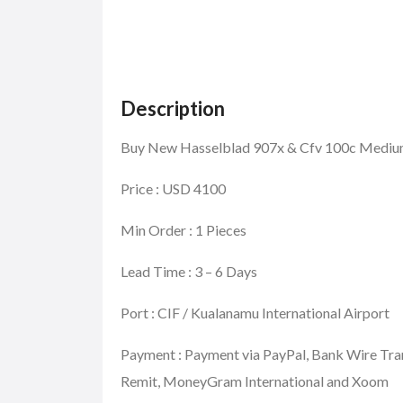
Description
Buy New Hasselblad 907x & Cfv 100c Mediu
Price : USD 4100
Min Order : 1 Pieces
Lead Time : 3 – 6 Days
Port : CIF / Kualanamu International Airport
Payment : Payment via PayPal, Bank Wire Tra
Remit, MoneyGram International and Xoom