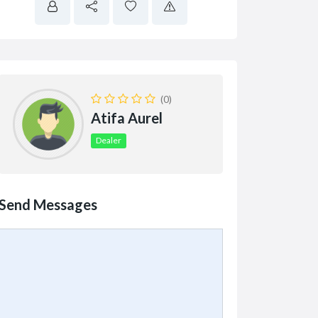
(0)
Atifa Aurel
Dealer
Send Messages