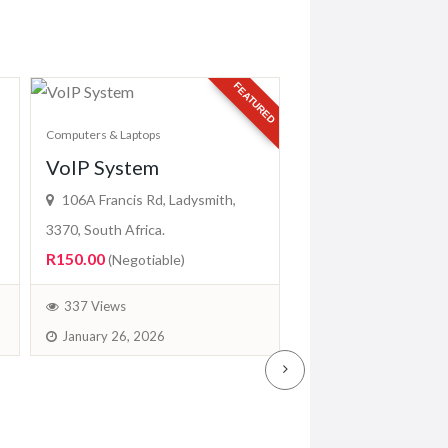
FEATURED
Computers & Laptops
VoIP System
Computers & Laptops
Mimaki CF2-1
106A Francis Rd, Ladysmith,
(EASYPRINTH
3370, South Africa.
R150.00
(Negotiable)
Jl. Untung Suropati 
Karang Asam Ulu, Kec.
337 Views
Kunjang, Kota Samarin
January 26, 2026
Kalimantan Timur 752
R19,299.00
(Fixed)
379 Views