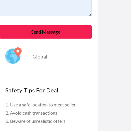
Send Message
Global
Safety Tips For Deal
Use a safe location to meet seller
Avoid cash transactions
Beware of unrealistic offers