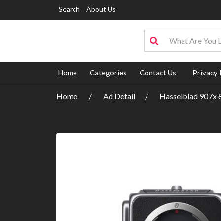
Search
About Us
Home
Categories
Contact Us
Privacy 
Home
Ad Detail
Hasselblad 907x