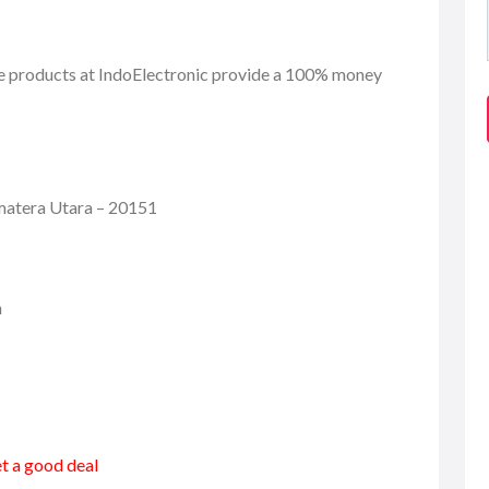
se products at IndoElectronic provide a 100% money
umatera Utara – 20151
m
et a good deal